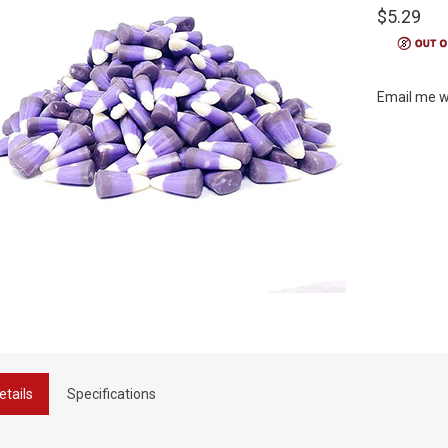
$5.29
Email me w
etails
Specifications