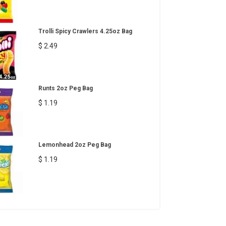
Trolli Spicy Crawlers 4.25oz Bag
$ 2.49
Runts 2oz Peg Bag
$ 1.19
Lemonhead 2oz Peg Bag
$ 1.19