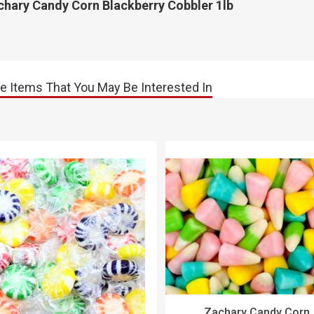
chary Candy Corn Blackberry Cobbler 1lb
e Items That You May Be Interested In
Zachary Candy Corn