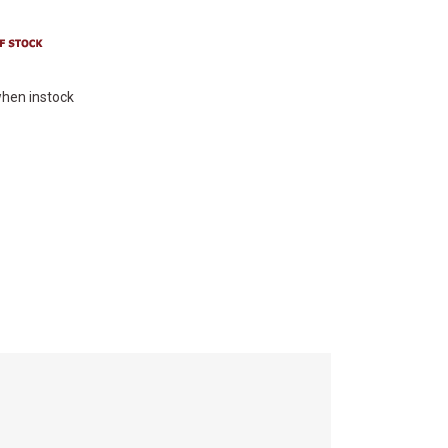
hen instock