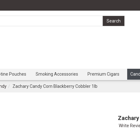
otine Pouches
Smoking Accessories
Premium Cigars
Can
ndy
Zachary Candy Corn Blackberry Cobbler 1lb
Zachary 
Write Rev