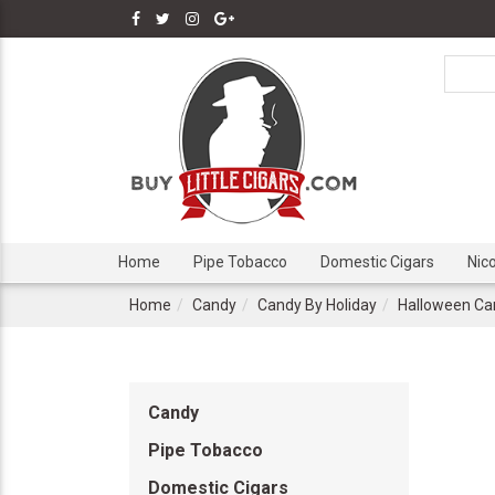
Home
Pipe Tobacco
Domestic Cigars
Nic
Home
Candy
Candy By Holiday
Halloween Ca
Candy
Pipe Tobacco
Domestic Cigars