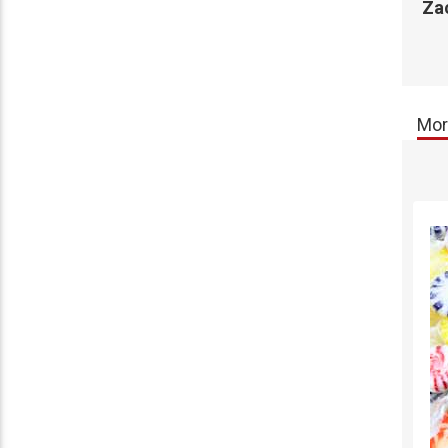
Za
Mor