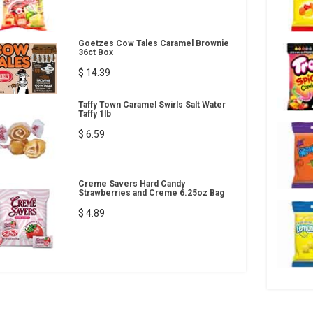
Goetzes Cow Tales Caramel Brownie
36ct Box
$ 14.39
Taffy Town Caramel Swirls Salt Water
Taffy 1lb
$ 6.59
Creme Savers Hard Candy
Strawberries and Creme 6.25oz Bag
$ 4.89