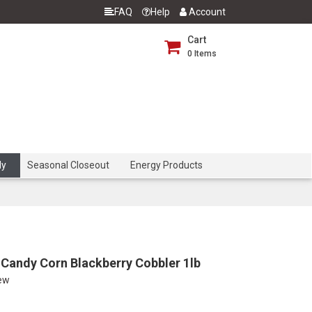
FAQ
Help
Account
Cart
0
Items
dy
Seasonal Closeout
Energy Products
Candy Corn Blackberry Cobbler 1lb
iew