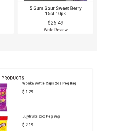
5 Gum Sour Sweet Berry
Aftershoc
15ct 10pk
$26.49
$
Write Review
Wri
T PRODUCTS
Wonka Bottle Caps 2oz Peg Bag
$ 1.29
Jujyfruits 2oz Peg Bag
$ 2.19