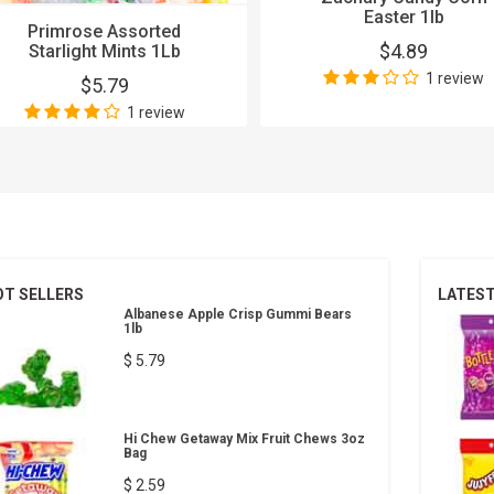
Easter 1lb
Primrose Assorted
$4.89
Starlight Mints 1Lb
1 review
$5.79
1 review
OT SELLERS
LATES
Albanese Apple Crisp Gummi Bears
1lb
$ 5.79
Hi Chew Getaway Mix Fruit Chews 3oz
Bag
$ 2.59