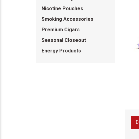
Nicotine Pouches
Smoking Accessories
Premium Cigars
Seasonal Closeout
Energy Products
D