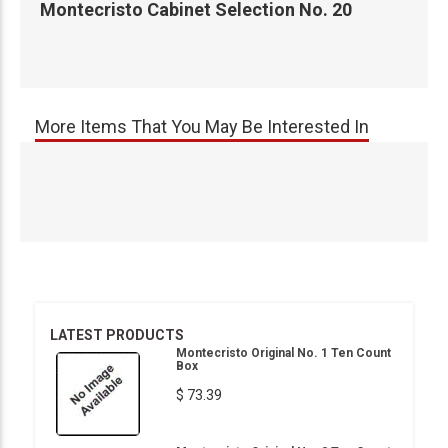
Montecristo Cabinet Selection No. 20
More Items That You May Be Interested In
LATEST PRODUCTS
Montecristo Original No. 1 Ten Count
Box
$ 73.39