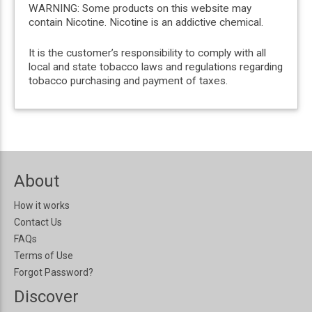
WARNING: Some products on this website may
contain Nicotine. Nicotine is an addictive chemical.
It is the customer’s responsibility to comply with all
local and state tobacco laws and regulations regarding
tobacco purchasing and payment of taxes.
About
How it works
Contact Us
FAQs
Terms of Use
Forgot Password?
Discover