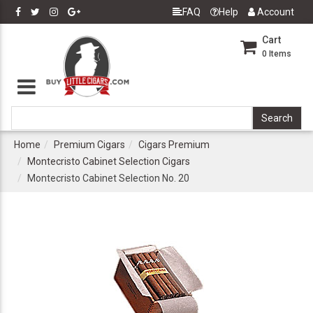
FAQ
Help
Account
Cart
0
Items
Home
Premium Cigars
Cigars Premium
Montecristo Cabinet Selection Cigars
Montecristo Cabinet Selection No. 20