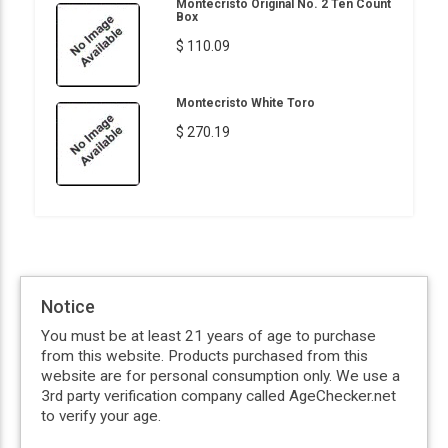
Montecristo Original No. 2 Ten Count
Box
$ 110.09
Montecristo White Toro
$ 270.19
Notice
You must be at least 21 years of age to purchase
from this website. Products purchased from this
website are for personal consumption only. We use a
3rd party verification company called AgeChecker.net
to verify your age.