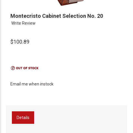
Montecristo Cabinet Selection No. 20
Write Review
$100.89
Email me when instock
Details