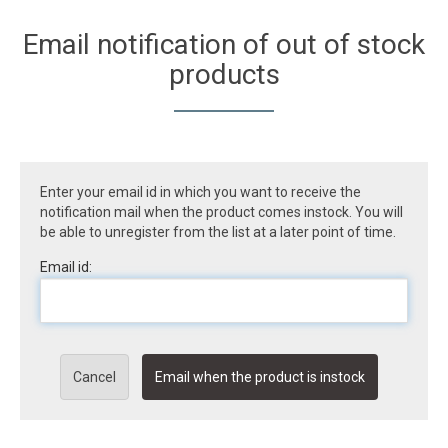
Email notification of out of stock
products
Enter your email id in which you want to receive the
notification mail when the product comes instock. You will
be able to unregister from the list at a later point of time.
Email id:
Cancel