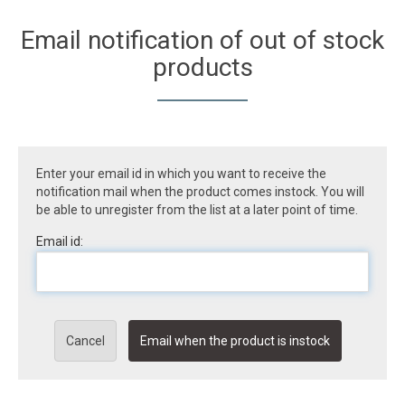
Email notification of out of stock
products
Enter your email id in which you want to receive the
notification mail when the product comes instock. You will
be able to unregister from the list at a later point of time.
Email id:
Cancel