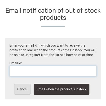
Email notification of out of stock
products
Enter your email id in which you want to receive the
notification mail when the product comes instock. You will
be able to unregister from the list at a later point of time.
Email id:
Cancel