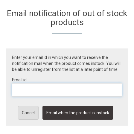
Email notification of out of stock
products
Enter your email id in which you want to receive the
notification mail when the product comes instock. You will
be able to unregister from the list at a later point of time.
Email id:
Cancel