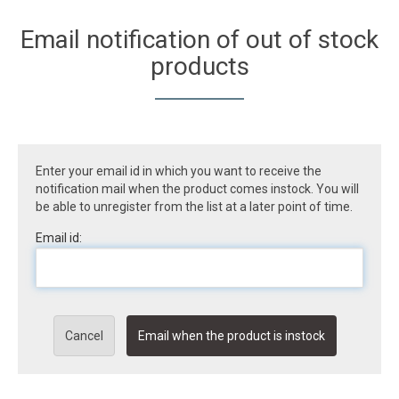
Email notification of out of stock
products
Enter your email id in which you want to receive the
notification mail when the product comes instock. You will
be able to unregister from the list at a later point of time.
Email id:
Cancel