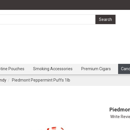
otine Pouches
Smoking Accessories
Premium Cigars
Can
ndy
Piedmont Peppermint Puffs 1lb
Piedmon
Write Rev