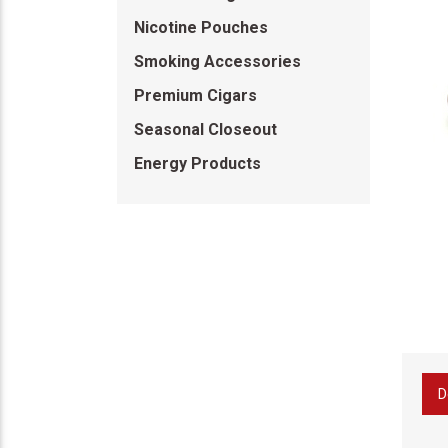
Nicotine Pouches
Smoking Accessories
Premium Cigars
Seasonal Closeout
Energy Products
D