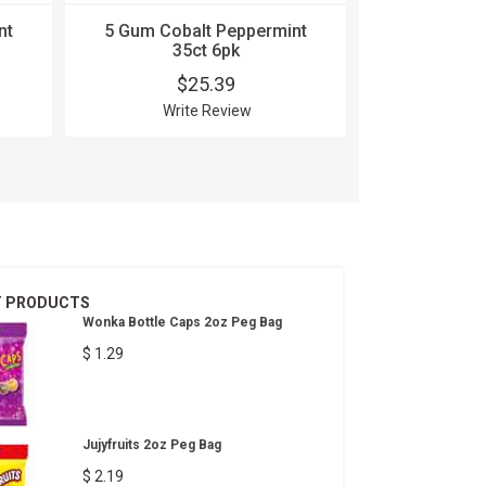
nt
5 Gum Cobalt Peppermint
5 Gum 
35ct 6pk
Strawber
$25.39
$
Write Review
Wri
T PRODUCTS
Wonka Bottle Caps 2oz Peg Bag
$ 1.29
Jujyfruits 2oz Peg Bag
$ 2.19