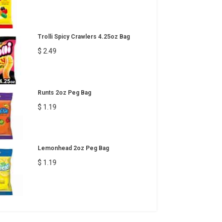
Trolli Spicy Crawlers 4.25oz Bag
$ 2.49
Runts 2oz Peg Bag
$ 1.19
Lemonhead 2oz Peg Bag
$ 1.19