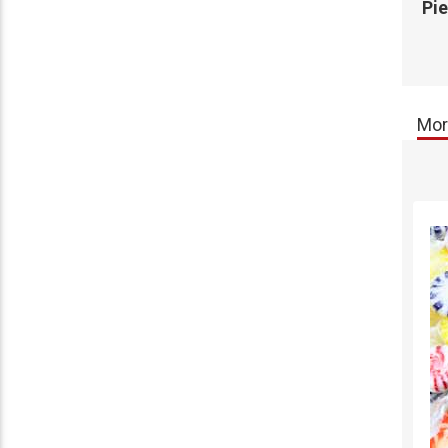
Pi
Mor