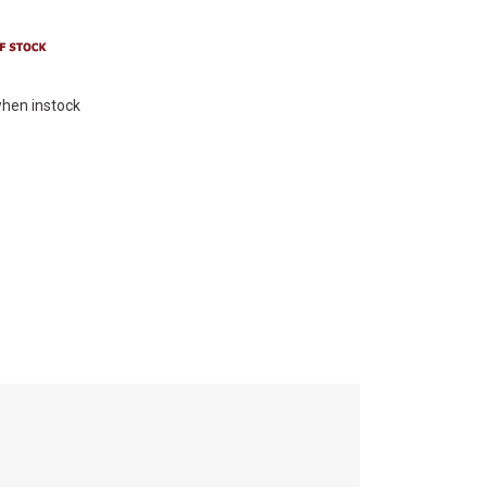
hen instock