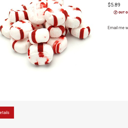
$5.89
Email me w
etails