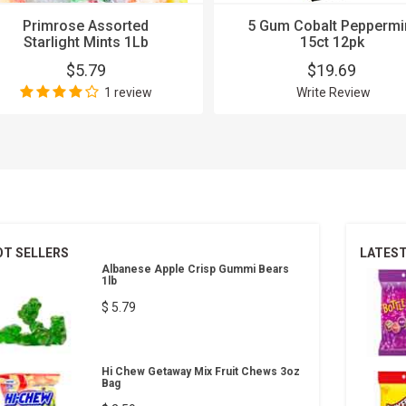
Primrose Assorted
5 Gum Cobalt Peppermi
Starlight Mints 1Lb
15ct 12pk
$5.79
$19.69
1 review
Write Review
OT SELLERS
LATES
Albanese Apple Crisp Gummi Bears
1lb
$ 5.79
Hi Chew Getaway Mix Fruit Chews 3oz
Bag