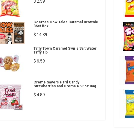
$ 2.59
Goetzes Cow Tales Caramel Brownie
36ct Box
$ 14.39
Taffy Town Caramel Swirls Salt Water
Taffy 1lb
$ 6.59
Creme Savers Hard Candy
Strawberries and Creme 6.25oz Bag
$ 4.89