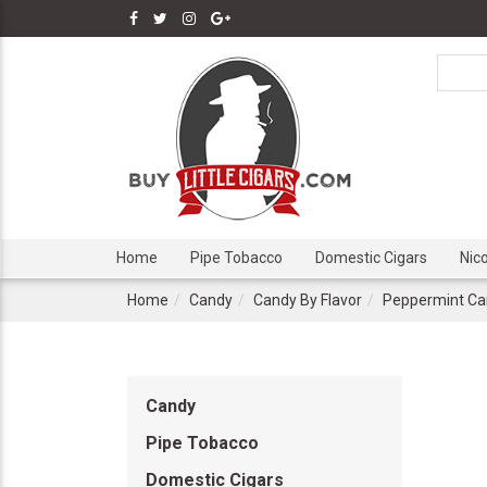
Home
Pipe Tobacco
Domestic Cigars
Nic
Home
Candy
Candy By Flavor
Peppermint Ca
Candy
Pipe Tobacco
Domestic Cigars