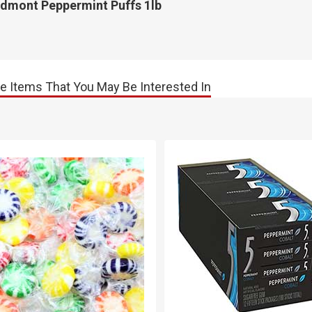
edmont Peppermint Puffs 1lb
e Items That You May Be Interested In