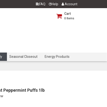
FAQ
Help
Account
Cart
0
Items
dy
Seasonal Closeout
Energy Products
t Peppermint Puffs 1lb
iew