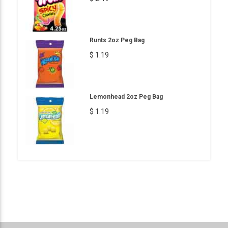
Runts 2oz Peg Bag
$ 1.19
Lemonhead 2oz Peg Bag
$ 1.19