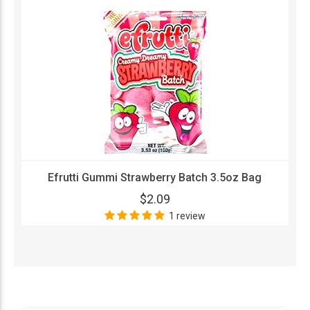
Efrutti Gummi Strawberry Batch 3.5oz Bag
$2.09
1 review