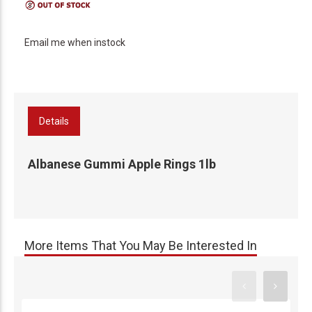
Email me when instock
Details
Albanese Gummi Apple Rings 1lb
More Items That You May Be Interested In