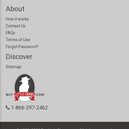
About
How it works
Contact Us
FAQs
Terms of Use
Forgot Password?
Discover
Sitemap
1-866-297-2462