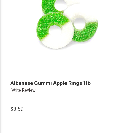
Albanese Gummi Apple Rings 1lb
Write Review
$3.59