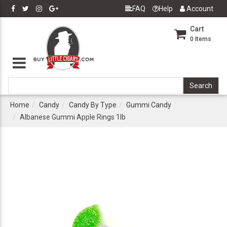
FAQ
Help
Account
Cart
0
Items
Home
Candy
Candy By Type
Gummi Candy
Albanese Gummi Apple Rings 1lb