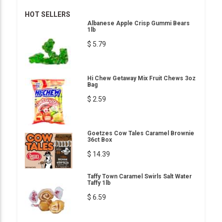
HOT SELLERS
Albanese Apple Crisp Gummi Bears
1lb
$ 5.79
Hi Chew Getaway Mix Fruit Chews 3oz
Bag
$ 2.59
Goetzes Cow Tales Caramel Brownie
36ct Box
$ 14.39
Taffy Town Caramel Swirls Salt Water
Taffy 1lb
$ 6.59