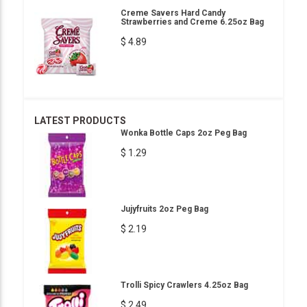
Creme Savers Hard Candy
Strawberries and Creme 6.25oz Bag
$ 4.89
LATEST PRODUCTS
Wonka Bottle Caps 2oz Peg Bag
$ 1.29
Jujyfruits 2oz Peg Bag
$ 2.19
Trolli Spicy Crawlers 4.25oz Bag
$ 2.49