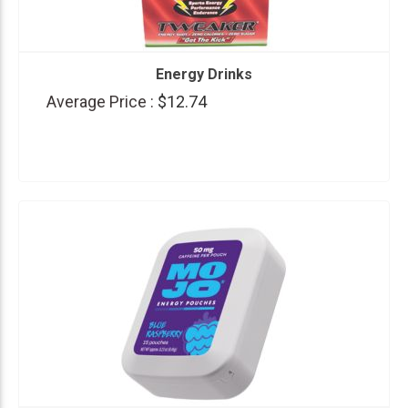
Energy Drinks
Average Price :
$12.74