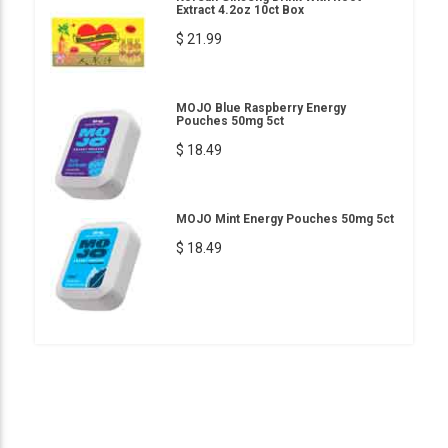
Extract 4.2oz 10ct Box
$ 21.99
MOJO Blue Raspberry Energy
Pouches 50mg 5ct
$ 18.49
MOJO Mint Energy Pouches 50mg 5ct
$ 18.49