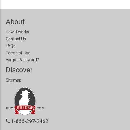
About
How it works
Contact Us
FAQs
Terms of Use
Forgot Password?
Discover
Sitemap
1-866-297-2462