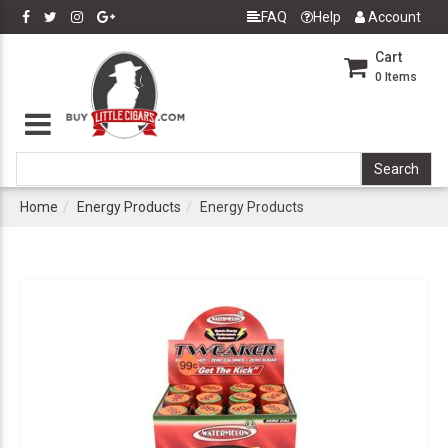
FAQ
Help
Account
Cart
0
Items
Home
Energy Products
Energy Products