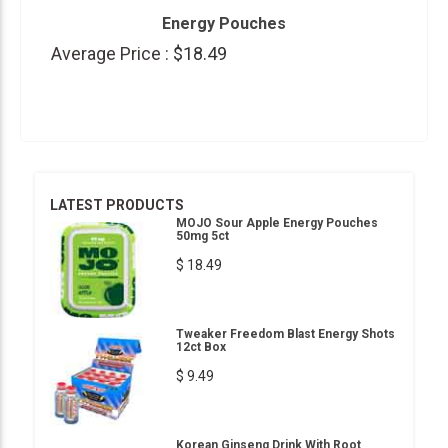
Energy Pouches
Average Price :
$18.49
LATEST PRODUCTS
MOJO Sour Apple Energy Pouches
50mg 5ct
$ 18.49
Tweaker Freedom Blast Energy Shots
12ct Box
$ 9.49
Korean Ginseng Drink With Root