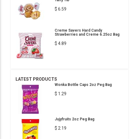
Taffy 1lb
$ 6.59
Creme Savers Hard Candy
Strawberries and Creme 6.25oz Bag
$ 4.89
LATEST PRODUCTS
Wonka Bottle Caps 2oz Peg Bag
$ 1.29
Jujyfruits 2oz Peg Bag
$ 2.19