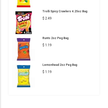
Trolli Spicy Crawlers 4.25oz Bag
$ 2.49
Runts 2oz Peg Bag
$ 1.19
Lemonhead 2oz Peg Bag
$ 1.19