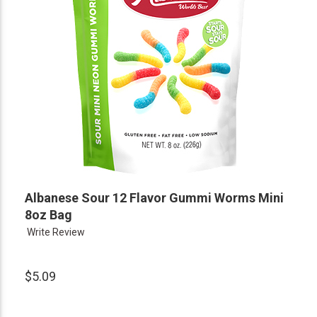
Albanese Sour 12 Flavor Gummi Worms Mini
8oz Bag
Write Review
$5.09