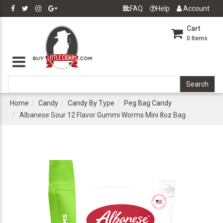
FAQ
Help
Account
Cart
0
Items
Home
Candy
Candy By Type
Peg Bag Candy
Albanese Sour 12 Flavor Gummi Worms Mini 8oz Bag