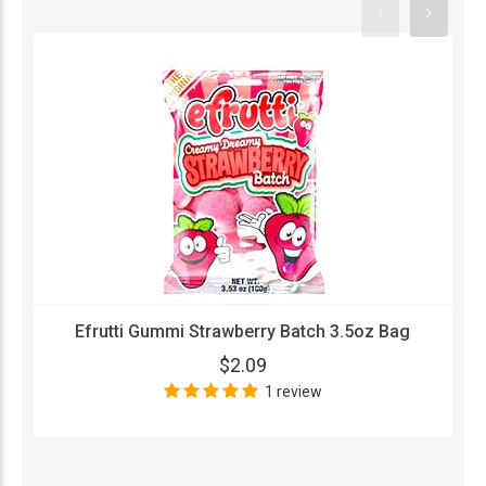
Efrutti Gummi Strawberry Batch 3.5oz Bag
$2.09
1 review