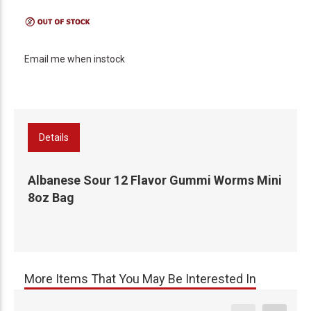
Email me when instock
Details
Albanese Sour 12 Flavor Gummi Worms Mini
8oz Bag
More Items That You May Be Interested In