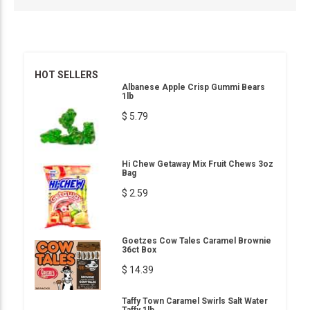
HOT SELLERS
Albanese Apple Crisp Gummi Bears
1lb
$ 5.79
Hi Chew Getaway Mix Fruit Chews 3oz
Bag
$ 2.59
Goetzes Cow Tales Caramel Brownie
36ct Box
$ 14.39
Taffy Town Caramel Swirls Salt Water