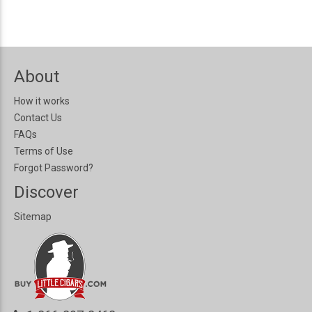
About
How it works
Contact Us
FAQs
Terms of Use
Forgot Password?
Discover
Sitemap