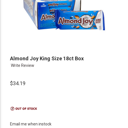
Almond Joy King Size 18ct Box
Write Review
$34.19
Email me when instock