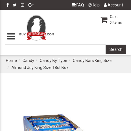
FAQ
Help
Account
Cart
0
Items
Home
Candy
Candy By Type
Candy Bars King Size
Almond Joy King Size 18ct Box