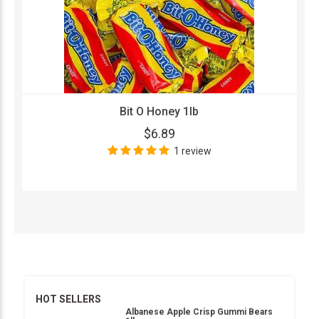
Bit O Honey 1lb
$6.89
1 review
HOT SELLERS
Albanese Apple Crisp Gummi Bears