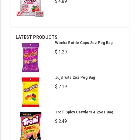
$ 4.89
LATEST PRODUCTS
Wonka Bottle Caps 2oz Peg Bag
$ 1.29
Jujyfruits 2oz Peg Bag
$ 2.19
Trolli Spicy Crawlers 4.25oz Bag
$ 2.49