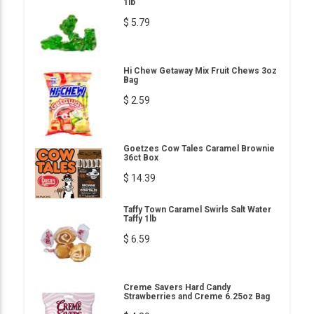
1lb
$ 5.79
Hi Chew Getaway Mix Fruit Chews 3oz
Bag
$ 2.59
Goetzes Cow Tales Caramel Brownie
36ct Box
$ 14.39
Taffy Town Caramel Swirls Salt Water
Taffy 1lb
$ 6.59
Creme Savers Hard Candy
Strawberries and Creme 6.25oz Bag