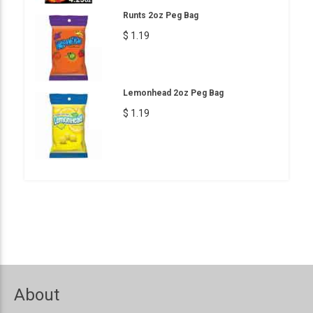
Runts 2oz Peg Bag
$ 1.19
Lemonhead 2oz Peg Bag
$ 1.19
About