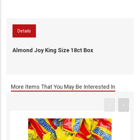
Details
Almond Joy King Size 18ct Box
More Items That You May Be Interested In