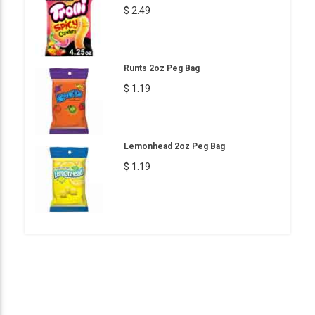
$ 2.49
Runts 2oz Peg Bag
$ 1.19
Lemonhead 2oz Peg Bag
$ 1.19