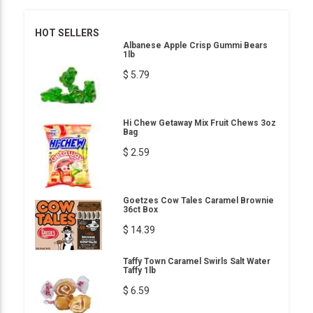
HOT SELLERS
Albanese Apple Crisp Gummi Bears
1lb
$ 5.79
Hi Chew Getaway Mix Fruit Chews 3oz
Bag
$ 2.59
Goetzes Cow Tales Caramel Brownie
36ct Box
$ 14.39
Taffy Town Caramel Swirls Salt Water
Taffy 1lb
$ 6.59