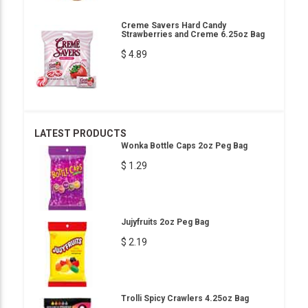
Creme Savers Hard Candy
Strawberries and Creme 6.25oz Bag
$ 4.89
LATEST PRODUCTS
Wonka Bottle Caps 2oz Peg Bag
$ 1.29
Jujyfruits 2oz Peg Bag
$ 2.19
Trolli Spicy Crawlers 4.25oz Bag