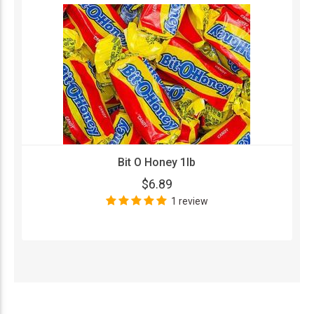
Bit O Honey 1lb
$6.89
1 review