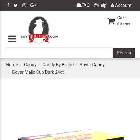
FAQ
Help
Account
Cart
0
Items
Home
Candy
Candy By Brand
Boyer Candy
Boyer Mallo Cup Dark 24ct