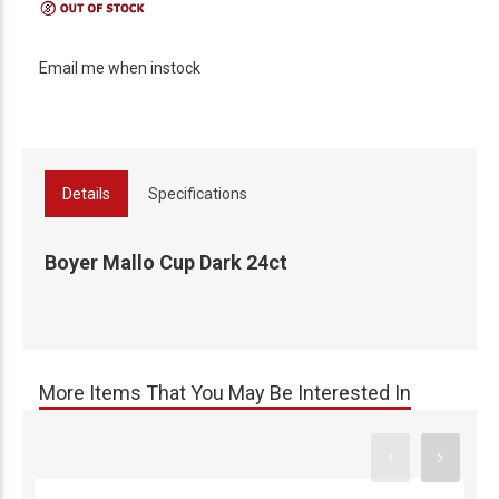
Email me when instock
Details
Specifications
Boyer Mallo Cup Dark 24ct
More Items That You May Be Interested In