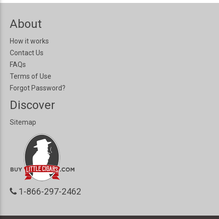
About
How it works
Contact Us
FAQs
Terms of Use
Forgot Password?
Discover
Sitemap
1-866-297-2462