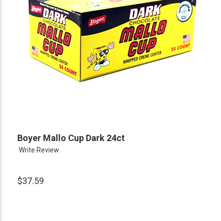
Boyer Mallo Cup Dark 24ct
Write Review
$37.59