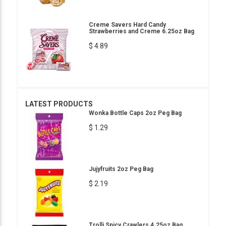
Creme Savers Hard Candy
Strawberries and Creme 6.25oz Bag
$ 4.89
LATEST PRODUCTS
Wonka Bottle Caps 2oz Peg Bag
$ 1.29
Jujyfruits 2oz Peg Bag
$ 2.19
Trolli Spicy Crawlers 4.25oz Bag