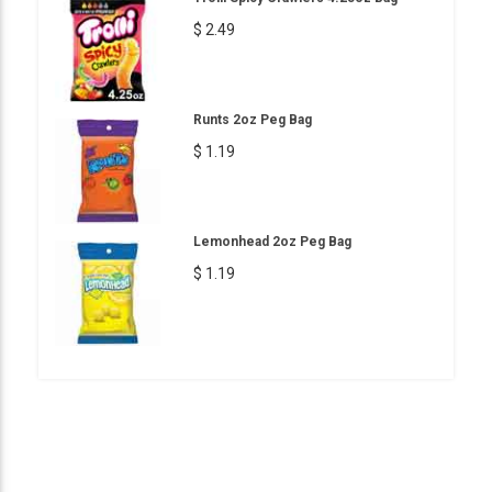
$ 2.49
Runts 2oz Peg Bag
$ 1.19
Lemonhead 2oz Peg Bag
$ 1.19