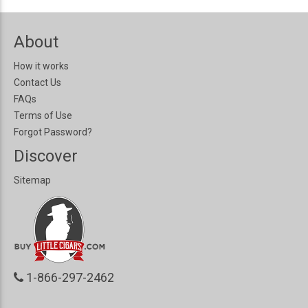
About
How it works
Contact Us
FAQs
Terms of Use
Forgot Password?
Discover
Sitemap
1-866-297-2462