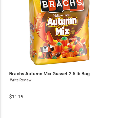
Brachs Autumn Mix Gusset 2.5 lb Bag
Write Review
$11.19