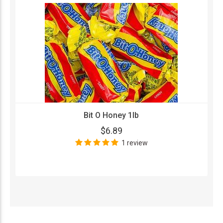
Bit O Honey 1lb
$6.89
1 review