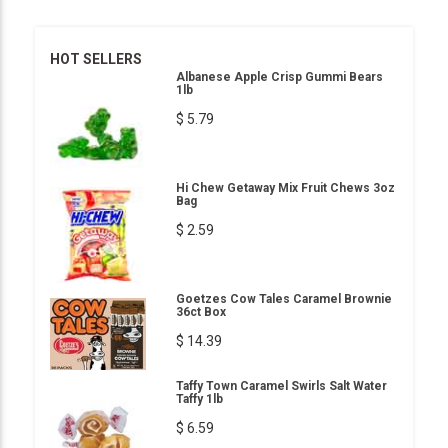
HOT SELLERS
Albanese Apple Crisp Gummi Bears
1lb
$ 5.79
Hi Chew Getaway Mix Fruit Chews 3oz
Bag
$ 2.59
Goetzes Cow Tales Caramel Brownie
36ct Box
$ 14.39
Taffy Town Caramel Swirls Salt Water
Taffy 1lb
$ 6.59