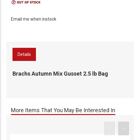
Email me when instock
Details
Brachs Autumn Mix Gusset 2.5 lb Bag
More Items That You May Be Interested In