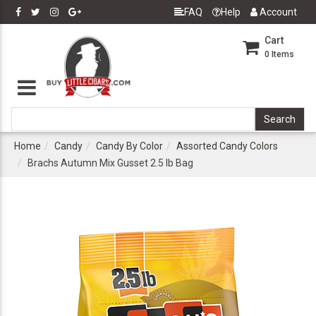
FAQ
Help
Account
Cart
0
Items
Home
Candy
Candy By Color
Assorted Candy Colors
Brachs Autumn Mix Gusset 2.5 lb Bag