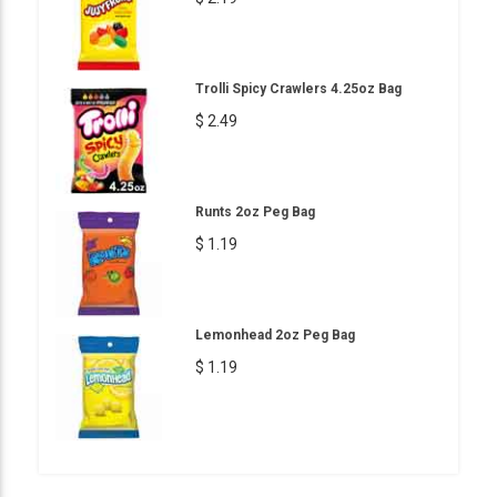
Trolli Spicy Crawlers 4.25oz Bag
$ 2.49
Runts 2oz Peg Bag
$ 1.19
Lemonhead 2oz Peg Bag
$ 1.19