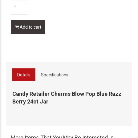
Add to cart
Details
Specifications
Candy Retailer Charms Blow Pop Blue Razz
Berry 24ct Jar
More Items That You May Be Interested In