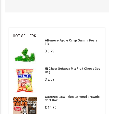
HOT SELLERS
Albanese Apple Crisp Gummi Bears
1lb
$ 5.79
Hi Chew Getaway Mix Fruit Chews 3oz
Bag
$ 2.59
Goetzes Cow Tales Caramel Brownie
36ct Box
$ 14.39