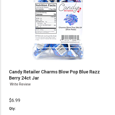
Candy Retailer Charms Blow Pop Blue Razz
Berry 24ct Jar
Write Review
$6.99
Qty: