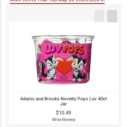
Adams and Brooks Novelty Pops Luv 40ct
Jar
$10.49
Write Review