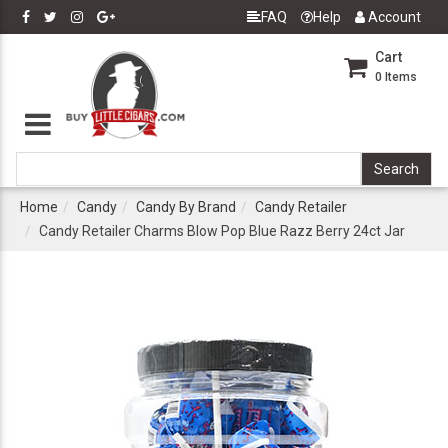
FAQ
Help
Account
Cart
0
Items
Home
Candy
Candy By Brand
Candy Retailer
Candy Retailer Charms Blow Pop Blue Razz Berry 24ct Jar