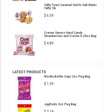
Taffy Town Caramel Swirls Salt Water
Taffy 1lb
$ 6.59
Creme Savers Hard Candy
Strawberries and Creme 6.25oz Bag
$ 4.89
LATEST PRODUCTS
Wonka Bottle Caps 2oz Peg Bag
$ 1.29
Jujyfruits 2oz Peg Bag
$ 2.19