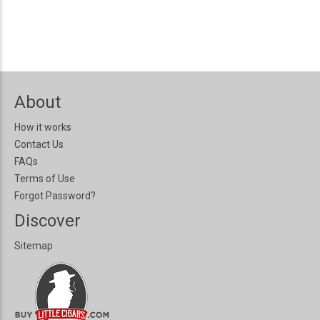
About
How it works
Contact Us
FAQs
Terms of Use
Forgot Password?
Discover
Sitemap