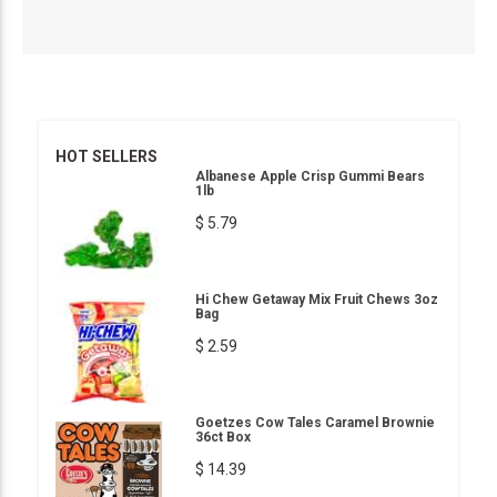
HOT SELLERS
Albanese Apple Crisp Gummi Bears
1lb
$ 5.79
Hi Chew Getaway Mix Fruit Chews 3oz
Bag
$ 2.59
Goetzes Cow Tales Caramel Brownie
36ct Box
$ 14.39