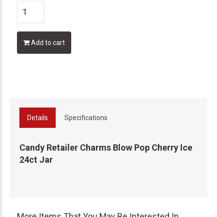
Add to cart
Details
Specifications
Candy Retailer Charms Blow Pop Cherry Ice
24ct Jar
More Items That You May Be Interested In