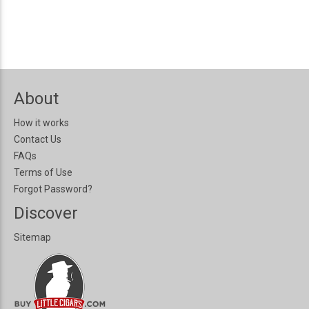
About
How it works
Contact Us
FAQs
Terms of Use
Forgot Password?
Discover
Sitemap