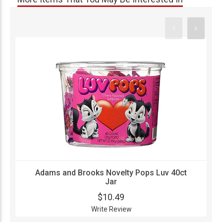
Adams and Brooks Novelty Pops Luv 40ct
Jar
$10.49
Write Review