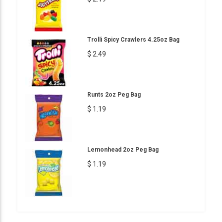
Trolli Spicy Crawlers 4.25oz Bag
$ 2.49
Runts 2oz Peg Bag
$ 1.19
Lemonhead 2oz Peg Bag
$ 1.19