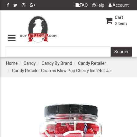
FAQ
Help
Account
Cart
0
Items
Home
Candy
Candy By Brand
Candy Retailer
Candy Retailer Charms Blow Pop Cherry Ice 24ct Jar