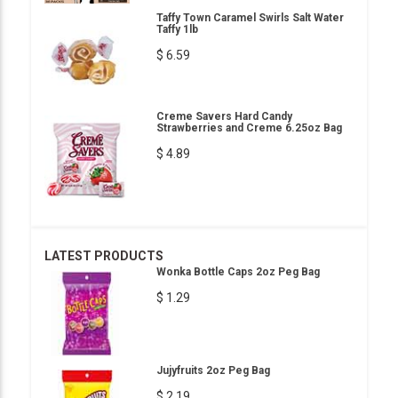
Taffy Town Caramel Swirls Salt Water
Taffy 1lb
$ 6.59
Creme Savers Hard Candy
Strawberries and Creme 6.25oz Bag
$ 4.89
LATEST PRODUCTS
Wonka Bottle Caps 2oz Peg Bag
$ 1.29
Jujyfruits 2oz Peg Bag
$ 2.19