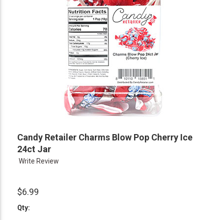
Candy Retailer Charms Blow Pop Cherry Ice
24ct Jar
Write Review
$6.99
Qty: