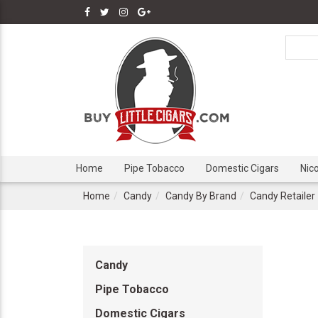
Home
Pipe Tobacco
Domestic Cigars
Nic
Home
Candy
Candy By Brand
Candy Retailer
Candy
Pipe Tobacco
Domestic Cigars