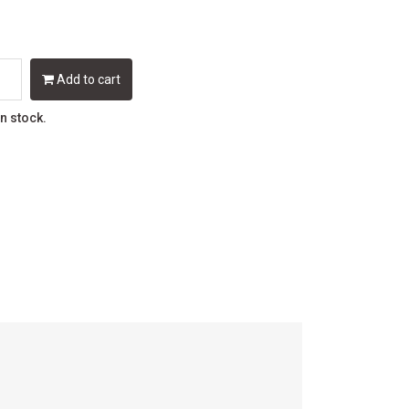
Add to cart
in stock.