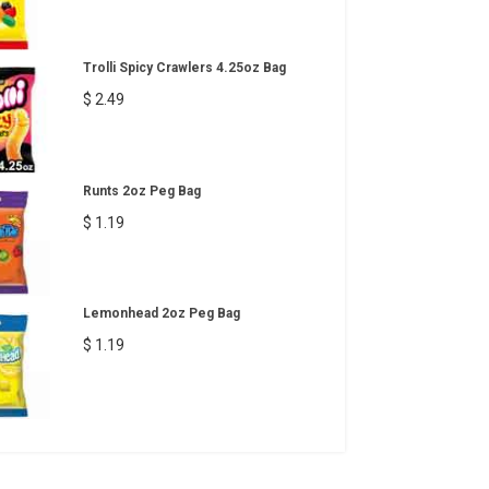
Trolli Spicy Crawlers 4.25oz Bag
$ 2.49
Runts 2oz Peg Bag
$ 1.19
Lemonhead 2oz Peg Bag
$ 1.19