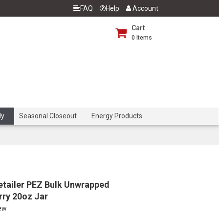
FAQ
Help
Account
Cart
0
Items
dy
Seasonal Closeout
Energy Products
etailer PEZ Bulk Unwrapped
rry 20oz Jar
iew