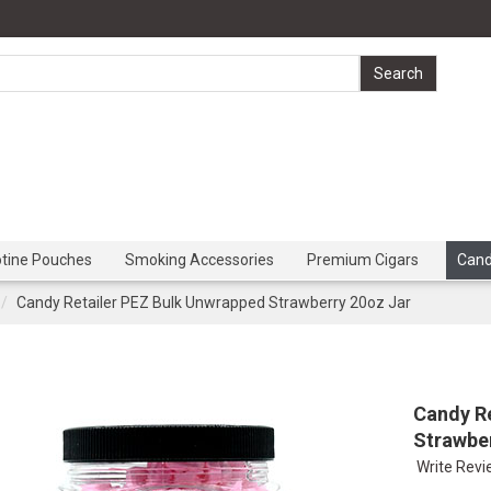
otine Pouches
Smoking Accessories
Premium Cigars
Can
Candy Retailer PEZ Bulk Unwrapped Strawberry 20oz Jar
Candy R
Strawbe
Write Rev