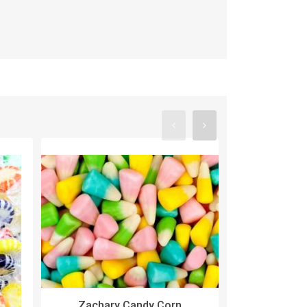
Zachary Candy Corn