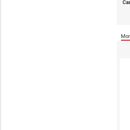
Ca
Mor