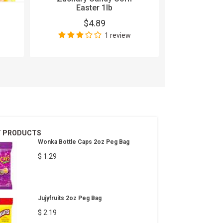
Easter 1lb
100 Grand
$4.89
$
1 review
Wri
T PRODUCTS
Wonka Bottle Caps 2oz Peg Bag
$ 1.29
Jujyfruits 2oz Peg Bag
$ 2.19