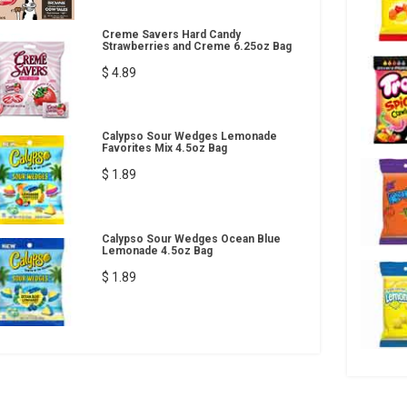
Creme Savers Hard Candy
Strawberries and Creme 6.25oz Bag
$ 4.89
Calypso Sour Wedges Lemonade
Favorites Mix 4.5oz Bag
$ 1.89
Calypso Sour Wedges Ocean Blue
Lemonade 4.5oz Bag
$ 1.89