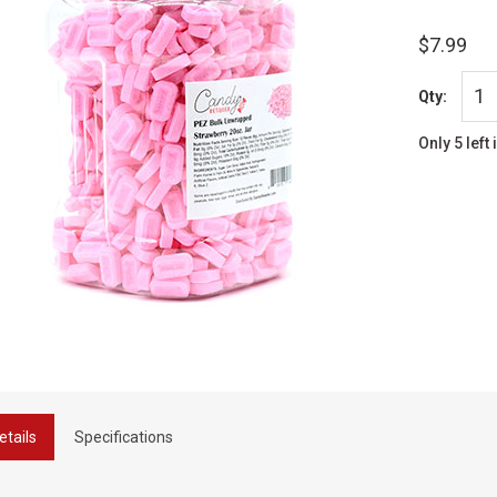
$7.99
Qty:
Only 5 left 
etails
Specifications