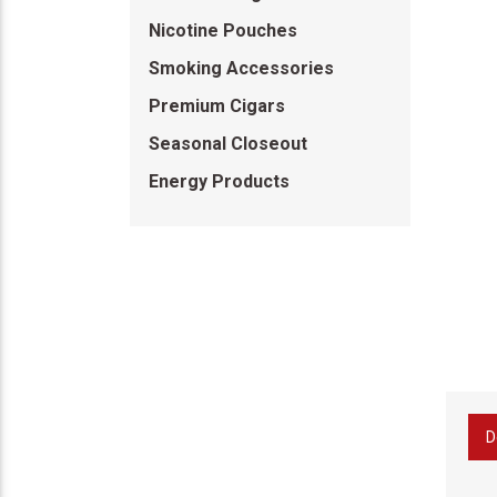
Nicotine Pouches
Smoking Accessories
Premium Cigars
Seasonal Closeout
Energy Products
D