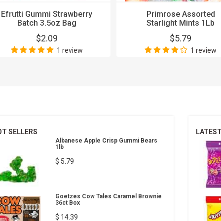
Efrutti Gummi Strawberry
Primrose Assorted
Batch 3.5oz Bag
Starlight Mints 1Lb
$2.09
$5.79
1 review
1 review
OT SELLERS
LATES
Albanese Apple Crisp Gummi Bears
1lb
$ 5.79
Goetzes Cow Tales Caramel Brownie
36ct Box
$ 14.39