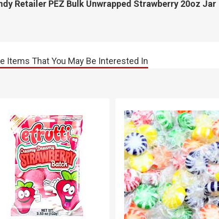
ndy Retailer PEZ Bulk Unwrapped Strawberry 20oz Jar
e Items That You May Be Interested In