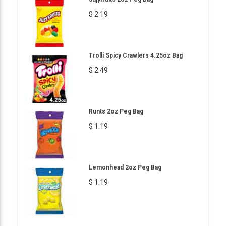
$ 2.19
Trolli Spicy Crawlers 4.25oz Bag
$ 2.49
Runts 2oz Peg Bag
$ 1.19
Lemonhead 2oz Peg Bag
$ 1.19