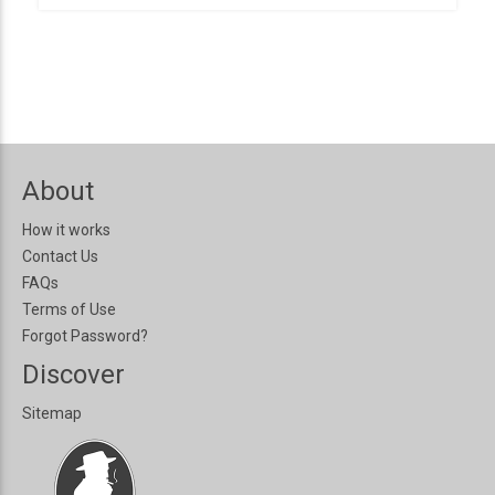
About
How it works
Contact Us
FAQs
Terms of Use
Forgot Password?
Discover
Sitemap