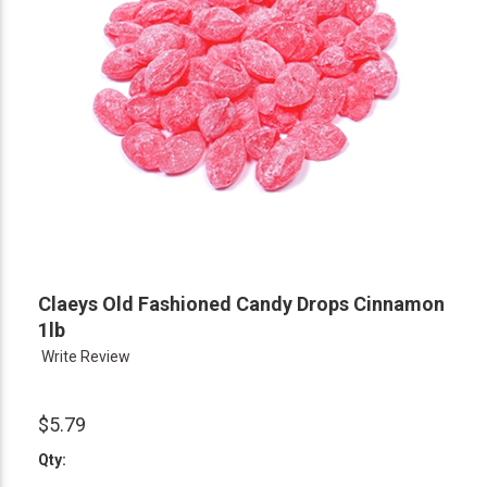
Claeys Old Fashioned Candy Drops Cinnamon
1lb
Write Review
$5.79
Qty: