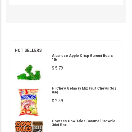
HOT SELLERS
Albanese Apple Crisp Gummi Bears
1lb
$ 5.79
Hi Chew Getaway Mix Fruit Chews 3oz
Bag
$ 2.59
Goetzes Cow Tales Caramel Brownie
36ct Box