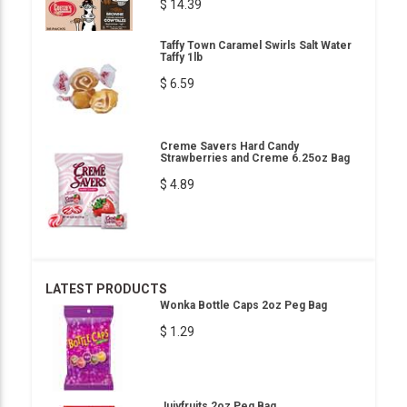
$ 14.39
Taffy Town Caramel Swirls Salt Water
Taffy 1lb
$ 6.59
Creme Savers Hard Candy
Strawberries and Creme 6.25oz Bag
$ 4.89
LATEST PRODUCTS
Wonka Bottle Caps 2oz Peg Bag
$ 1.29
Jujyfruits 2oz Peg Bag