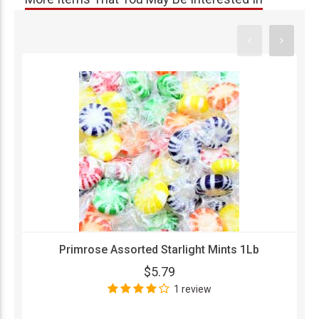
Primrose Assorted Starlight Mints 1Lb
$5.79
1 review