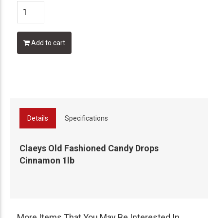
Add to cart
Details
Specifications
Claeys Old Fashioned Candy Drops
Cinnamon 1lb
More Items That You May Be Interested In