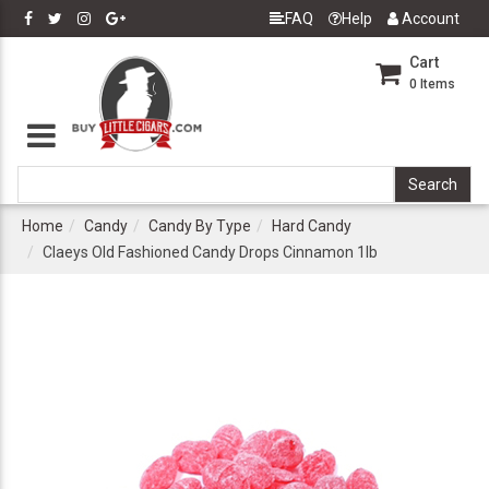
FAQ
Help
Account
Cart
0
Items
Home
Candy
Candy By Type
Hard Candy
Claeys Old Fashioned Candy Drops Cinnamon 1lb