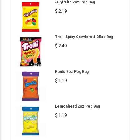
Jujyfruits 2oz Peg Bag
$ 2.19
Trolli Spicy Crawlers 4.25oz Bag
$ 2.49
Runts 2oz Peg Bag
$ 1.19
Lemonhead 2oz Peg Bag
$ 1.19