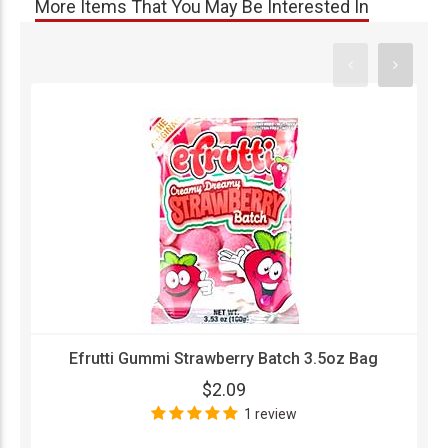
More Items That You May Be Interested In
Efrutti Gummi Strawberry Batch 3.5oz Bag
$2.09
1 review