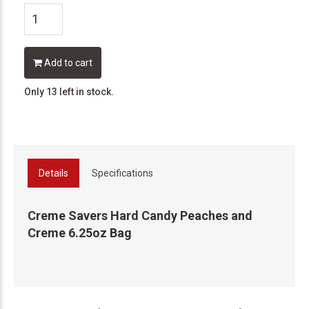
Add to cart
Only 13 left in stock.
Details
Specifications
Creme Savers Hard Candy Peaches and
Creme 6.25oz Bag