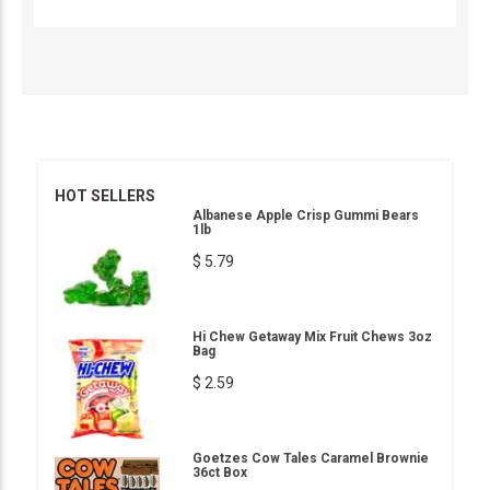
HOT SELLERS
Albanese Apple Crisp Gummi Bears
1lb
$ 5.79
Hi Chew Getaway Mix Fruit Chews 3oz
Bag
$ 2.59
Goetzes Cow Tales Caramel Brownie
36ct Box