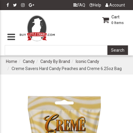
FAQ
Help
Account
Cart
0
Items
Home
Candy
Candy By Brand
Iconic Candy
Creme Savers Hard Candy Peaches and Creme 6.25oz Bag