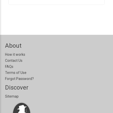
About
How it works
Contact Us
FAQs
Terms of Use
Forgot Password?
Discover
Sitemap