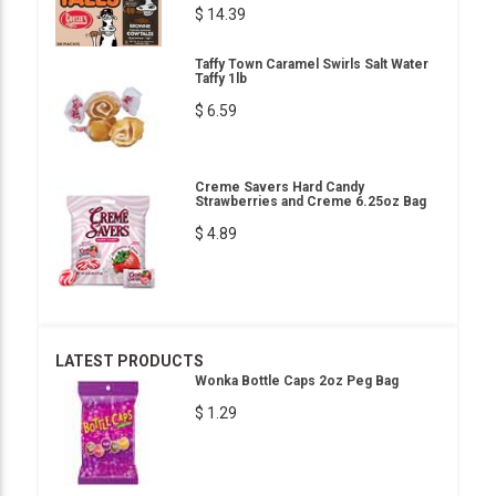
$ 14.39
Taffy Town Caramel Swirls Salt Water
Taffy 1lb
$ 6.59
Creme Savers Hard Candy
Strawberries and Creme 6.25oz Bag
$ 4.89
LATEST PRODUCTS
Wonka Bottle Caps 2oz Peg Bag
$ 1.29