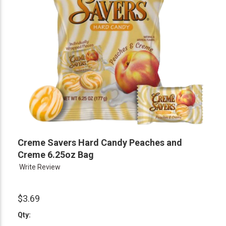
Creme Savers Hard Candy Peaches and
Creme 6.25oz Bag
Write Review
$3.69
Qty: