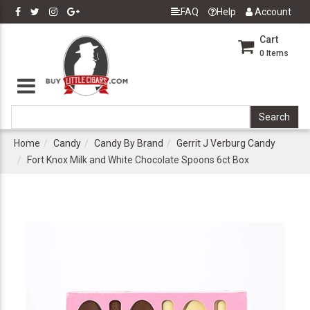
FAQ
Help
Account
Cart
0
Items
Home
Candy
Candy By Brand
Gerrit J Verburg Candy
Fort Knox Milk and White Chocolate Spoons 6ct Box