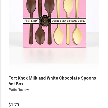
Fort Knox Milk and White Chocolate Spoons
6ct Box
Write Review
$1.79