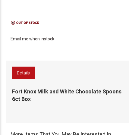
Email me when instock
Details
Fort Knox Milk and White Chocolate Spoons
6ct Box
More Items That You May Be Interested In