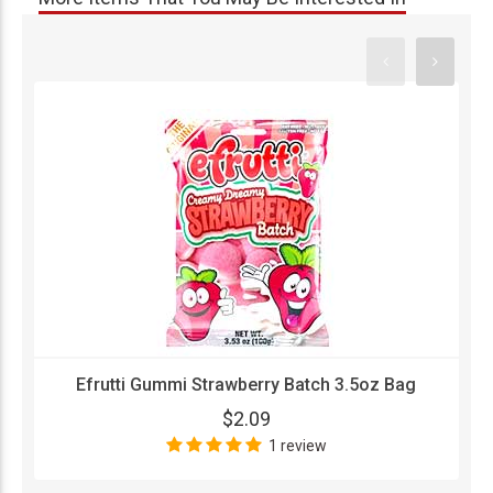
Efrutti Gummi Strawberry Batch 3.5oz Bag
$2.09
1 review