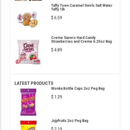
Taffy Town Caramel Swirls Salt Water
Taffy 1lb
$ 6.59
Creme Savers Hard Candy
Strawberries and Creme 6.25oz Bag
$ 4.89
LATEST PRODUCTS
Wonka Bottle Caps 2oz Peg Bag
$ 1.29
Jujyfruits 2oz Peg Bag
$ 2.19