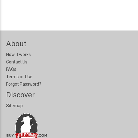
About
How it works
Contact Us
FAQs
Terms of Use
Forgot Password?
Discover
Sitemap