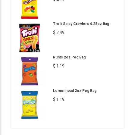
Trolli Spicy Crawlers 4.25oz Bag
$ 2.49
Runts 2oz Peg Bag
$ 1.19
Lemonhead 2oz Peg Bag
$ 1.19