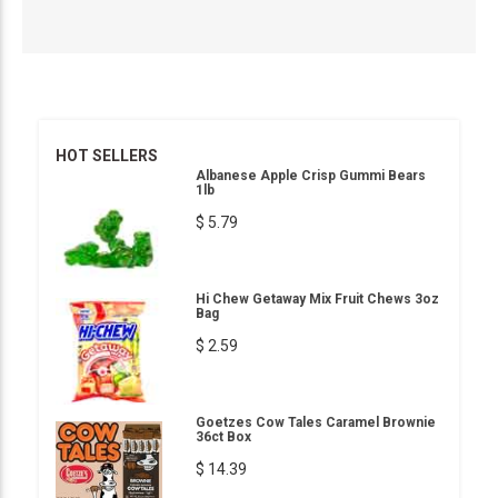
HOT SELLERS
Albanese Apple Crisp Gummi Bears
1lb
$ 5.79
Hi Chew Getaway Mix Fruit Chews 3oz
Bag
$ 2.59
Goetzes Cow Tales Caramel Brownie
36ct Box
$ 14.39