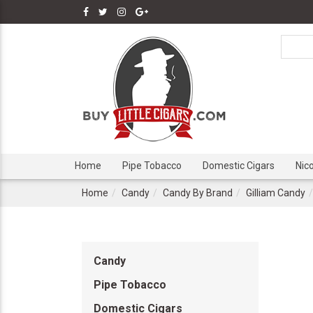
Home
Pipe Tobacco
Domestic Cigars
Nic
Home
Candy
Candy By Brand
Gilliam Candy
Candy
Pipe Tobacco
Domestic Cigars