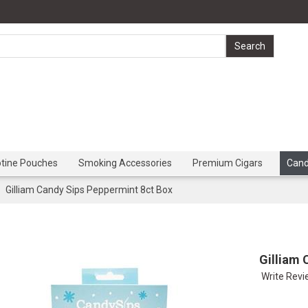
otine Pouches
Smoking Accessories
Premium Cigars
Can
Gilliam Candy Sips Peppermint 8ct Box
Gilliam 
Write Rev