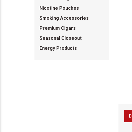
Nicotine Pouches
Smoking Accessories
Premium Cigars
Seasonal Closeout
Energy Products
D