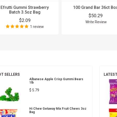
Efrutti Gummi Strawberry
100 Grand Bar 36ct Bo
Batch 3.5oz Bag
$50.29
$2.09
Write Review
1 review
OT SELLERS
LATES
Albanese Apple Crisp Gummi Bears
1lb
$ 5.79
Hi Chew Getaway Mix Fruit Chews 3oz
Bag