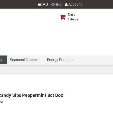
FAQ
Help
Account
Cart
0
Items
dy
Seasonal Closeout
Energy Products
Candy Sips Peppermint 8ct Box
iew