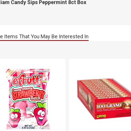
lliam Candy Sips Peppermint 8ct Box
e Items That You May Be Interested In