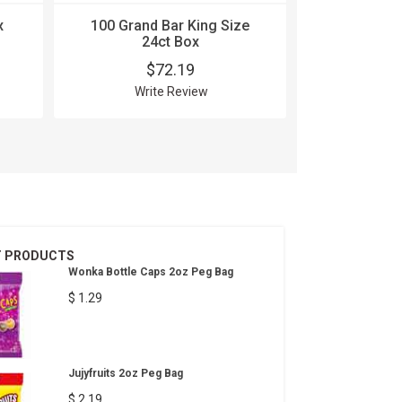
x
100 Grand Bar King Size
5 Gum Cob
24ct Box
15
$72.19
$
Write Review
Wri
T PRODUCTS
Wonka Bottle Caps 2oz Peg Bag
$ 1.29
Jujyfruits 2oz Peg Bag
$ 2.19