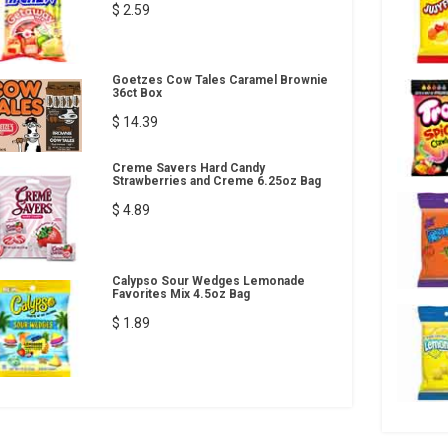
$ 2.59
Goetzes Cow Tales Caramel Brownie
36ct Box
$ 14.39
Creme Savers Hard Candy
Strawberries and Creme 6.25oz Bag
$ 4.89
Calypso Sour Wedges Lemonade
Favorites Mix 4.5oz Bag
$ 1.89