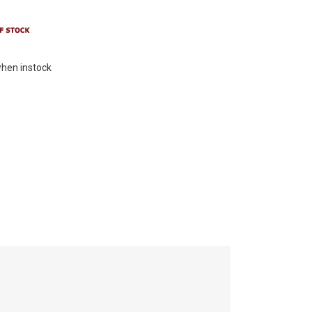
hen instock