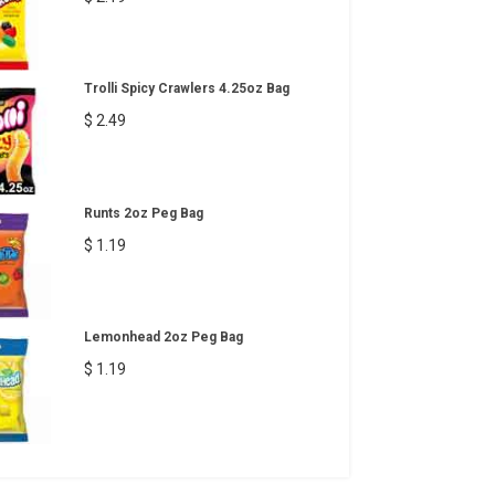
Trolli Spicy Crawlers 4.25oz Bag
$ 2.49
Runts 2oz Peg Bag
$ 1.19
Lemonhead 2oz Peg Bag
$ 1.19