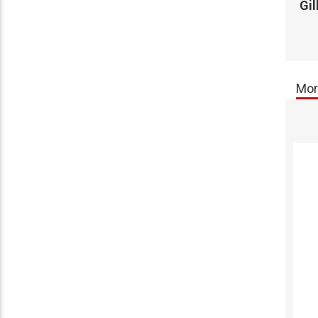
Gi
Mor