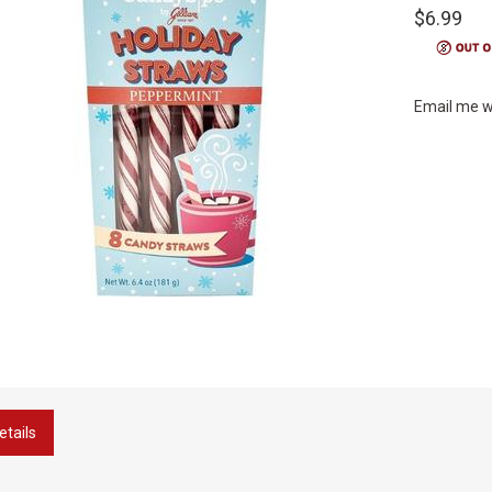
$6.99
Email me w
etails