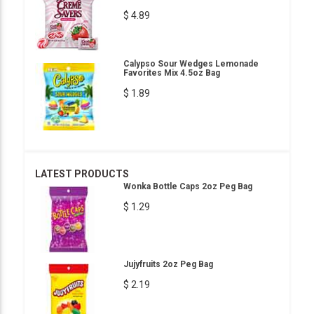
$ 4.89
Calypso Sour Wedges Lemonade
Favorites Mix 4.5oz Bag
$ 1.89
LATEST PRODUCTS
Wonka Bottle Caps 2oz Peg Bag
$ 1.29
Jujyfruits 2oz Peg Bag
$ 2.19