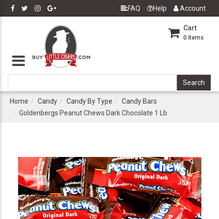
FAQ
Help
Account
Cart
0
Items
Home
Candy
Candy By Type
Candy Bars
Goldenbergs Peanut Chews Dark Chocolate 1 Lb