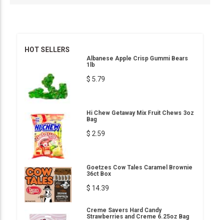
HOT SELLERS
Albanese Apple Crisp Gummi Bears
1lb
$ 5.79
Hi Chew Getaway Mix Fruit Chews 3oz
Bag
$ 2.59
Goetzes Cow Tales Caramel Brownie
36ct Box
$ 14.39
Creme Savers Hard Candy
Strawberries and Creme 6.25oz Bag