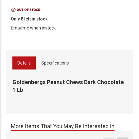
Only 8 left in stock.
Email me when instock
Details
Specifications
Goldenbergs Peanut Chews Dark Chocolate
1 Lb
More Items That You May Be Interested In