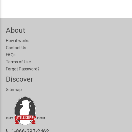
About
How it works
Contact Us
FAQs
Terms of Use
Forgot Password?
Discover
Sitemap
1-866-297-2462