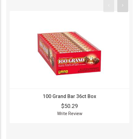
100 Grand Bar 36ct Box
$50.29
Write Review