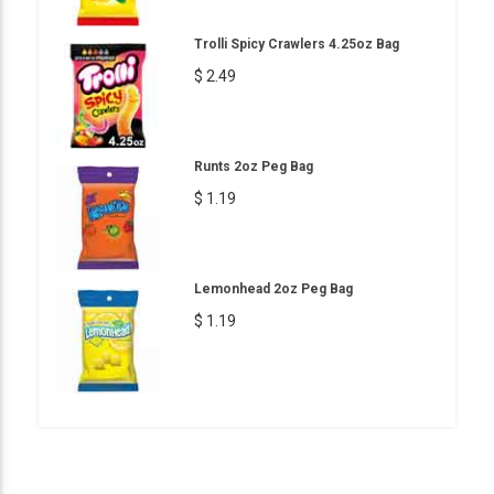
Trolli Spicy Crawlers 4.25oz Bag
$ 2.49
Runts 2oz Peg Bag
$ 1.19
Lemonhead 2oz Peg Bag
$ 1.19