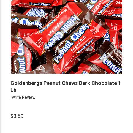
Goldenbergs Peanut Chews Dark Chocolate 1
Lb
Write Review
$3.69