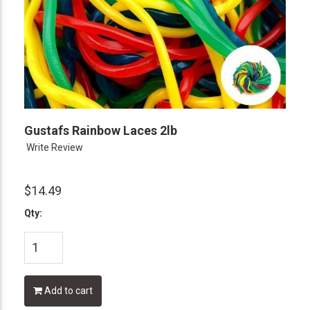
Gustafs Rainbow Laces 2lb
Write Review
$14.49
Qty:
Add to cart