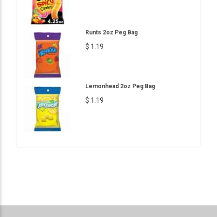
Runts 2oz Peg Bag
$ 1.19
Lemonhead 2oz Peg Bag
$ 1.19