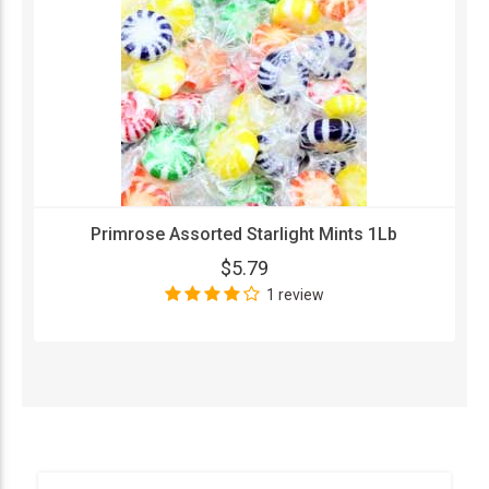
Primrose Assorted Starlight Mints 1Lb
$5.79
1 review