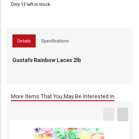
Only 13 left in stock.
Details
Specifications
Gustafs Rainbow Laces 2lb
More Items That You May Be Interested In