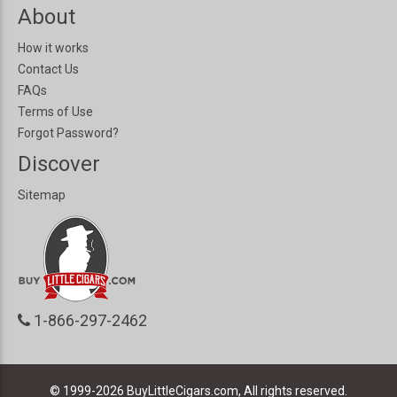
About
How it works
Contact Us
FAQs
Terms of Use
Forgot Password?
Discover
Sitemap
1-866-297-2462
© 1999-2026
BuyLittleCigars.com, All rights reserved.