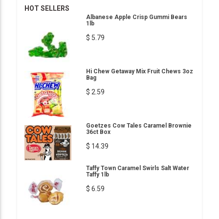
HOT SELLERS
Albanese Apple Crisp Gummi Bears
1lb
$ 5.79
Hi Chew Getaway Mix Fruit Chews 3oz
Bag
$ 2.59
Goetzes Cow Tales Caramel Brownie
36ct Box
$ 14.39
Taffy Town Caramel Swirls Salt Water
Taffy 1lb
$ 6.59