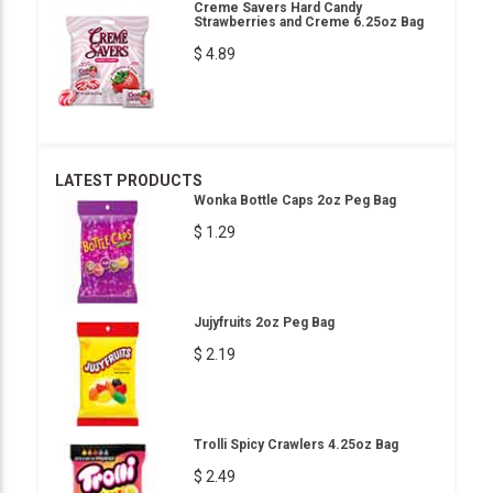
Creme Savers Hard Candy
Strawberries and Creme 6.25oz Bag
$ 4.89
LATEST PRODUCTS
Wonka Bottle Caps 2oz Peg Bag
$ 1.29
Jujyfruits 2oz Peg Bag
$ 2.19
Trolli Spicy Crawlers 4.25oz Bag
$ 2.49