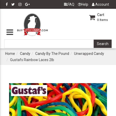
FAQ
Help
Account
Cart
0
Items
Home
Candy
Candy By The Pound
Unwrapped Candy
Gustafs Rainbow Laces 2lb