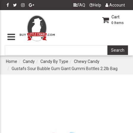
FAQ
Help
Account
Cart
0
Items
Home
Candy
Candy By Type
Chewy Candy
Gustafs Sour Bubble Gum Giant Gummi Bottles 2.2lb Bag