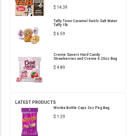
$ 14.39
Taffy Town Caramel Swirls Salt Water
Taffy 1lb
$ 6.59
Creme Savers Hard Candy
Strawberries and Creme 6.25oz Bag
$ 4.89
LATEST PRODUCTS
Wonka Bottle Caps 2oz Peg Bag
$ 1.29