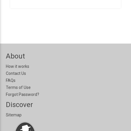
About
How it works
Contact Us
FAQs
Terms of Use
Forgot Password?
Discover
Sitemap