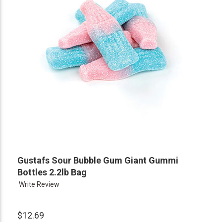
Gustafs Sour Bubble Gum Giant Gummi
Bottles 2.2lb Bag
Write Review
$12.69