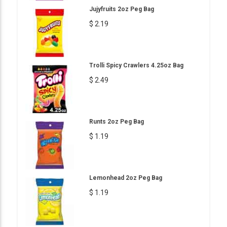
Jujyfruits 2oz Peg Bag
$ 2.19
Trolli Spicy Crawlers 4.25oz Bag
$ 2.49
Runts 2oz Peg Bag
$ 1.19
Lemonhead 2oz Peg Bag
$ 1.19