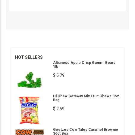
HOT SELLERS
Albanese Apple Crisp Gummi Bears
1lb
$ 5.79
Hi Chew Getaway Mix Fruit Chews 3oz
Bag
$ 2.59
Goetzes Cow Tales Caramel Brownie
36ct Box