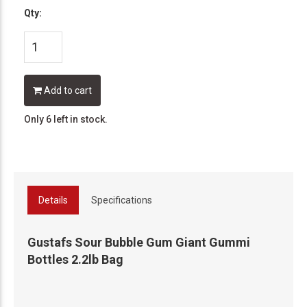
Qty:
Add to cart
Only 6 left in stock.
Details
Specifications
Gustafs Sour Bubble Gum Giant Gummi
Bottles 2.2lb Bag