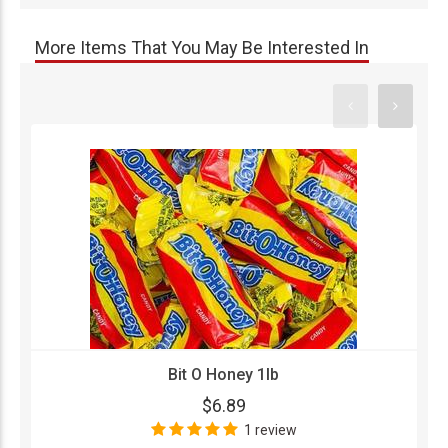
More Items That You May Be Interested In
Bit O Honey 1lb
$6.89
1 review