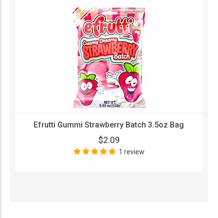
Efrutti Gummi Strawberry Batch 3.5oz Bag
$2.09
1 review