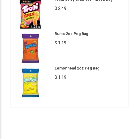
$ 2.49
Runts 2oz Peg Bag
$ 1.19
Lemonhead 2oz Peg Bag
$ 1.19