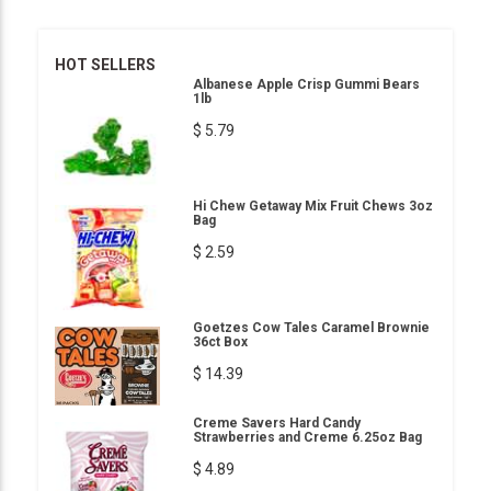
HOT SELLERS
Albanese Apple Crisp Gummi Bears
1lb
$ 5.79
Hi Chew Getaway Mix Fruit Chews 3oz
Bag
$ 2.59
Goetzes Cow Tales Caramel Brownie
36ct Box
$ 14.39
Creme Savers Hard Candy
Strawberries and Creme 6.25oz Bag
$ 4.89