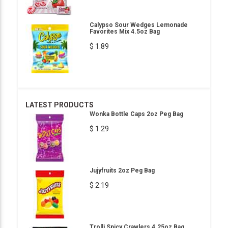
Calypso Sour Wedges Lemonade
Favorites Mix 4.5oz Bag
$ 1.89
LATEST PRODUCTS
Wonka Bottle Caps 2oz Peg Bag
$ 1.29
Jujyfruits 2oz Peg Bag
$ 2.19
Trolli Spicy Crawlers 4.25oz Bag