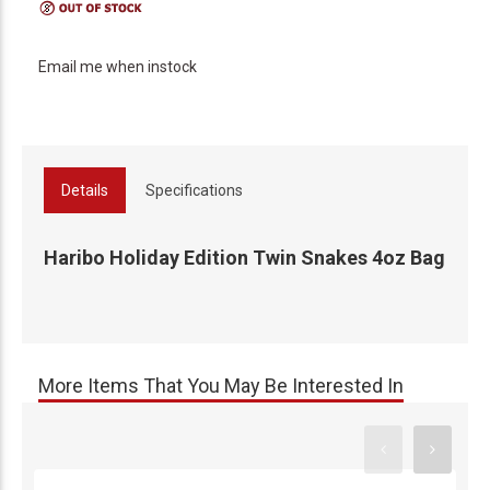
Email me when instock
Details
Specifications
Haribo Holiday Edition Twin Snakes 4oz Bag
More Items That You May Be Interested In