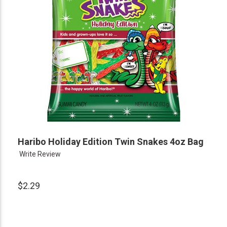
Haribo Holiday Edition Twin Snakes 4oz Bag
Write Review
$2.29