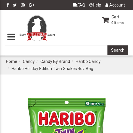
FAQ
Help
Account
Cart
0
Items
Home
Candy
Candy By Brand
Haribo Candy
Haribo Holiday Edition Twin Snakes 4oz Bag