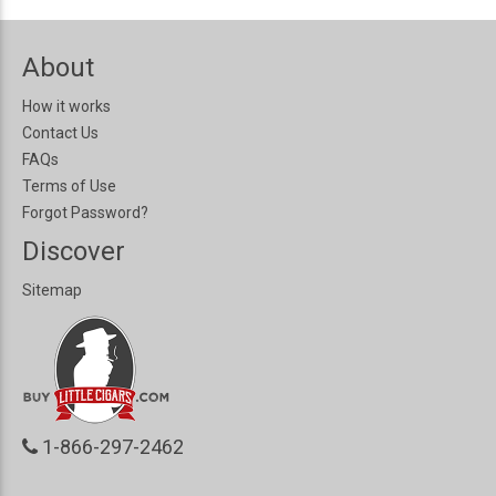
About
How it works
Contact Us
FAQs
Terms of Use
Forgot Password?
Discover
Sitemap
1-866-297-2462