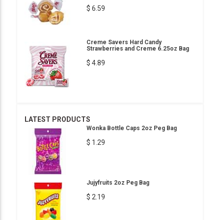
$ 6.59
Creme Savers Hard Candy
Strawberries and Creme 6.25oz Bag
$ 4.89
LATEST PRODUCTS
Wonka Bottle Caps 2oz Peg Bag
$ 1.29
Jujyfruits 2oz Peg Bag
$ 2.19