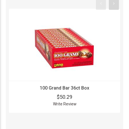
100 Grand Bar 36ct Box
$50.29
Write Review