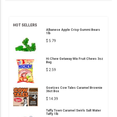
HOT SELLERS
Albanese Apple Crisp Gummi Bears
1lb
$ 5.79
Hi Chew Getaway Mix Fruit Chews 3oz
Bag
$ 2.59
Goetzes Cow Tales Caramel Brownie
36ct Box
$ 14.39
Taffy Town Caramel Swirls Salt Water
Taffy 1lb