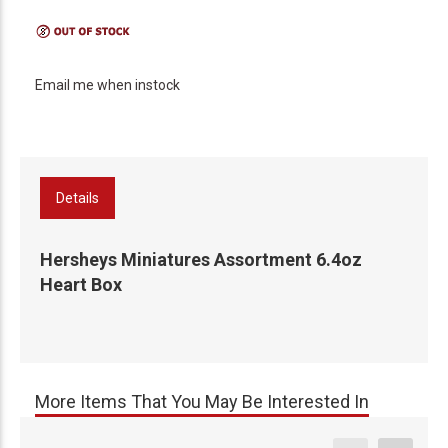
Email me when instock
Details
Hersheys Miniatures Assortment 6.4oz
Heart Box
More Items That You May Be Interested In