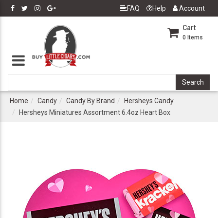
FAQ
Help
Account
Cart
0
Items
Home
Candy
Candy By Brand
Hersheys Candy
Hersheys Miniatures Assortment 6.4oz Heart Box