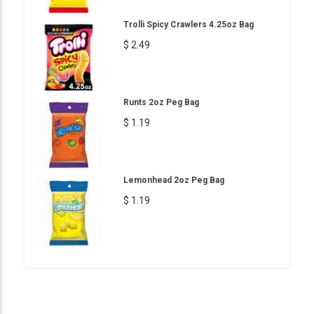
Trolli Spicy Crawlers 4.25oz Bag
$ 2.49
Runts 2oz Peg Bag
$ 1.19
Lemonhead 2oz Peg Bag
$ 1.19