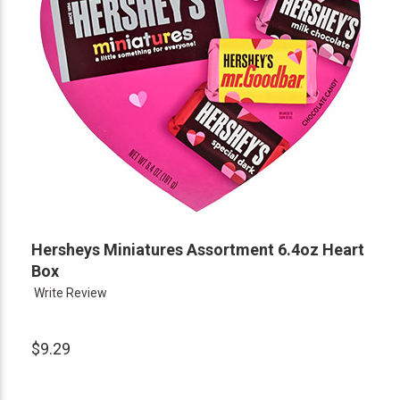
Hersheys Miniatures Assortment 6.4oz Heart
Box
Write Review
$9.29