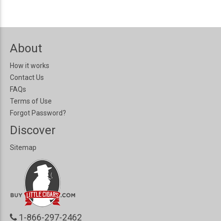
About
How it works
Contact Us
FAQs
Terms of Use
Forgot Password?
Discover
Sitemap
1-866-297-2462