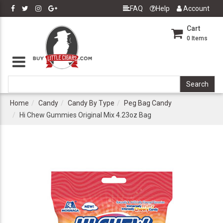
FAQ
Help
Account
Cart
0
Items
Home
Candy
Candy By Type
Peg Bag Candy
Hi Chew Gummies Original Mix 4.23oz Bag