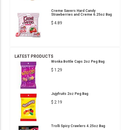
Creme Savers Hard Candy
Strawberries and Creme 6.25oz Bag
$ 4.89
LATEST PRODUCTS
Wonka Bottle Caps 2oz Peg Bag
$ 1.29
Jujyfruits 2oz Peg Bag
$ 2.19
Trolli Spicy Crawlers 4.25oz Bag