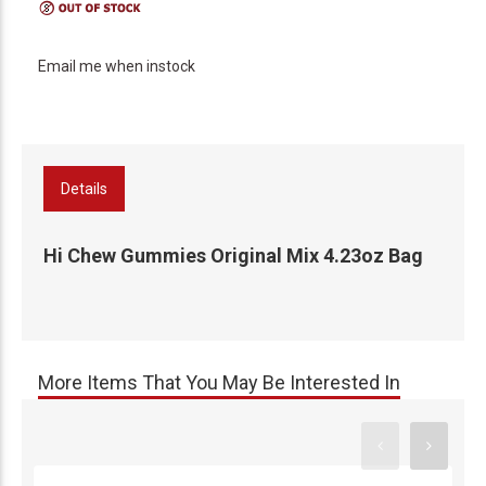
Email me when instock
Details
Hi Chew Gummies Original Mix 4.23oz Bag
More Items That You May Be Interested In