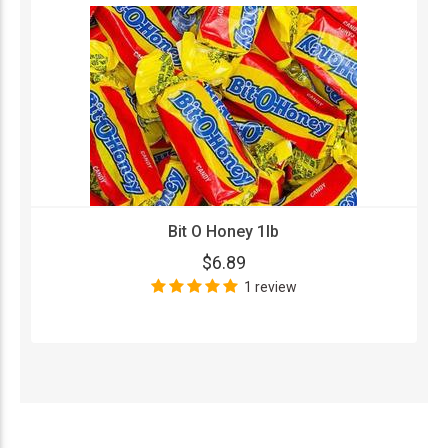
Bit O Honey 1lb
$6.89
1 review