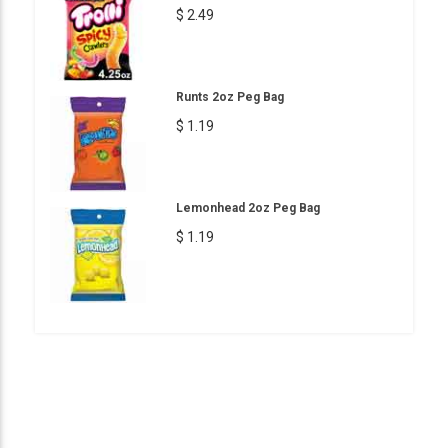
$ 2.49
Runts 2oz Peg Bag
$ 1.19
Lemonhead 2oz Peg Bag
$ 1.19