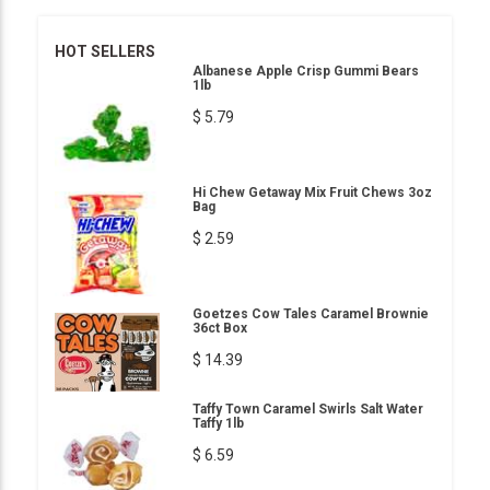
HOT SELLERS
Albanese Apple Crisp Gummi Bears
1lb
$ 5.79
Hi Chew Getaway Mix Fruit Chews 3oz
Bag
$ 2.59
Goetzes Cow Tales Caramel Brownie
36ct Box
$ 14.39
Taffy Town Caramel Swirls Salt Water
Taffy 1lb
$ 6.59