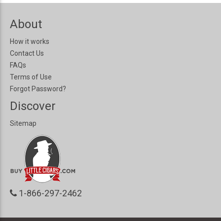
About
How it works
Contact Us
FAQs
Terms of Use
Forgot Password?
Discover
Sitemap
1-866-297-2462