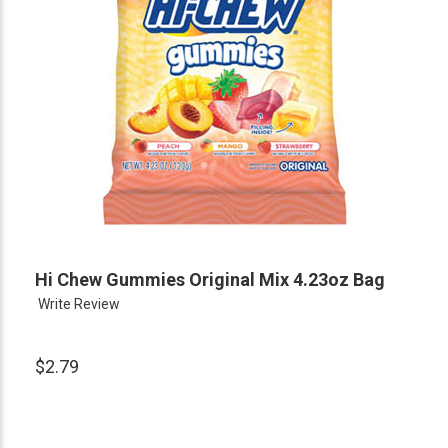
Hi Chew Gummies Original Mix 4.23oz Bag
Write Review
$2.79