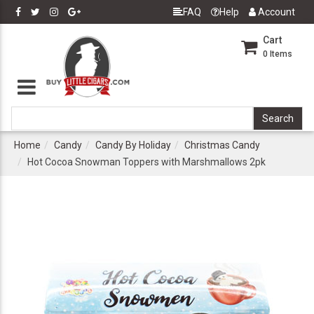
FAQ
Help
Account
Cart
0
Items
Home
Candy
Candy By Holiday
Christmas Candy
Hot Cocoa Snowman Toppers with Marshmallows 2pk