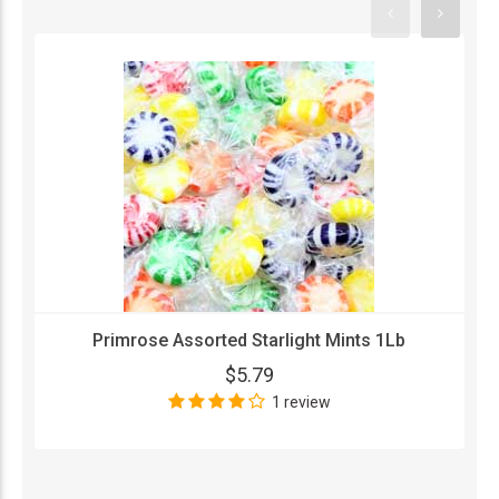
Primrose Assorted Starlight Mints 1Lb
$5.79
1 review