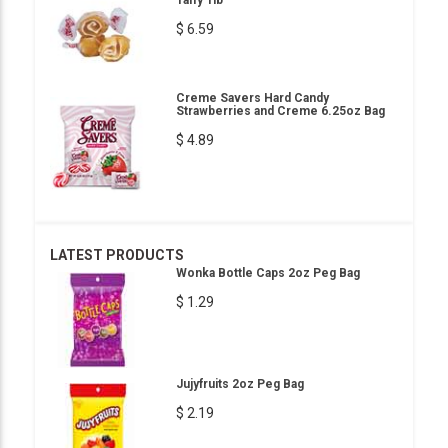
Taffy 1lb
$ 6.59
Creme Savers Hard Candy
Strawberries and Creme 6.25oz Bag
$ 4.89
LATEST PRODUCTS
Wonka Bottle Caps 2oz Peg Bag
$ 1.29
Jujyfruits 2oz Peg Bag
$ 2.19