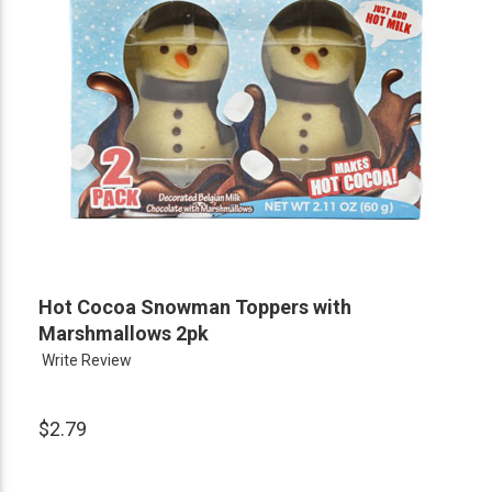
Hot Cocoa Snowman Toppers with
Marshmallows 2pk
Write Review
$2.79