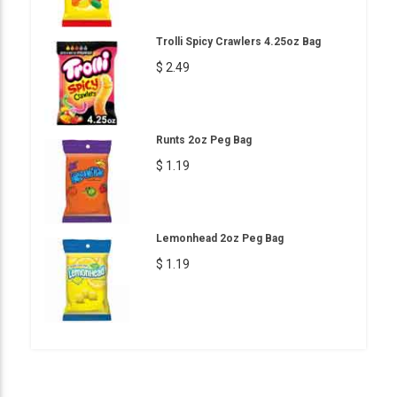
Trolli Spicy Crawlers 4.25oz Bag
$ 2.49
Runts 2oz Peg Bag
$ 1.19
Lemonhead 2oz Peg Bag
$ 1.19