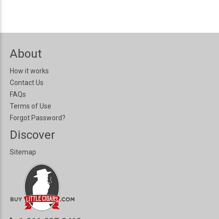
About
How it works
Contact Us
FAQs
Terms of Use
Forgot Password?
Discover
Sitemap