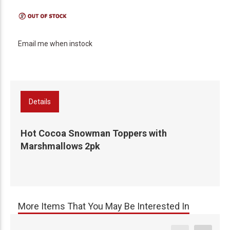
Email me when instock
Details
Hot Cocoa Snowman Toppers with
Marshmallows 2pk
More Items That You May Be Interested In