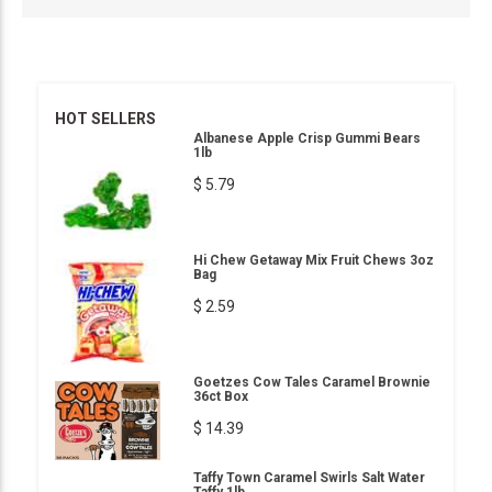
HOT SELLERS
Albanese Apple Crisp Gummi Bears
1lb
$ 5.79
Hi Chew Getaway Mix Fruit Chews 3oz
Bag
$ 2.59
Goetzes Cow Tales Caramel Brownie
36ct Box
$ 14.39
Taffy Town Caramel Swirls Salt Water