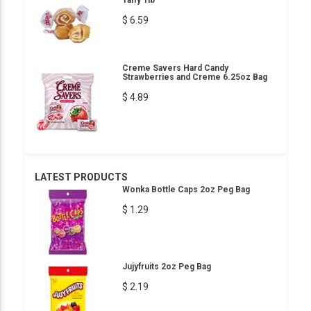
Taffy 1lb
$ 6.59
Creme Savers Hard Candy
Strawberries and Creme 6.25oz Bag
$ 4.89
LATEST PRODUCTS
Wonka Bottle Caps 2oz Peg Bag
$ 1.29
Jujyfruits 2oz Peg Bag
$ 2.19