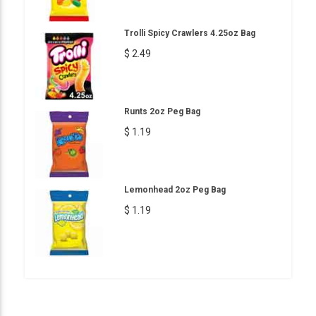
Trolli Spicy Crawlers 4.25oz Bag
$ 2.49
Runts 2oz Peg Bag
$ 1.19
Lemonhead 2oz Peg Bag
$ 1.19