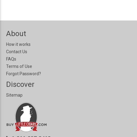
About
How it works
Contact Us
FAQs
Terms of Use
Forgot Password?
Discover
Sitemap