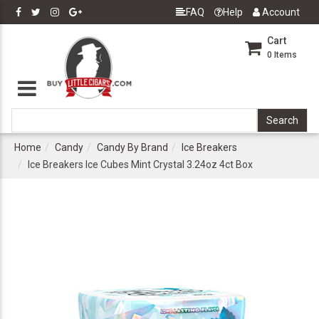
FAQ
Help
Account
Cart
0
Items
Home
Candy
Candy By Brand
Ice Breakers
Ice Breakers Ice Cubes Mint Crystal 3.24oz 4ct Box