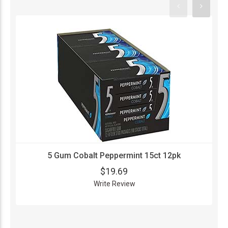
5 Gum Cobalt Peppermint 15ct 12pk
$19.69
Write Review