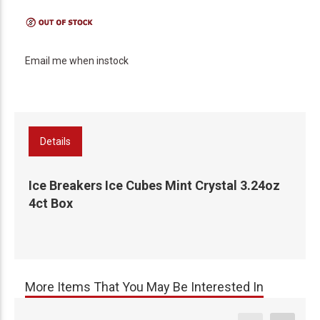
Email me when instock
Details
Ice Breakers Ice Cubes Mint Crystal 3.24oz
4ct Box
More Items That You May Be Interested In