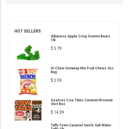
HOT SELLERS
Albanese Apple Crisp Gummi Bears
1lb
$ 5.79
Hi Chew Getaway Mix Fruit Chews 3oz
Bag
$ 2.59
Goetzes Cow Tales Caramel Brownie
36ct Box
$ 14.39
Taffy Town Caramel Swirls Salt Water