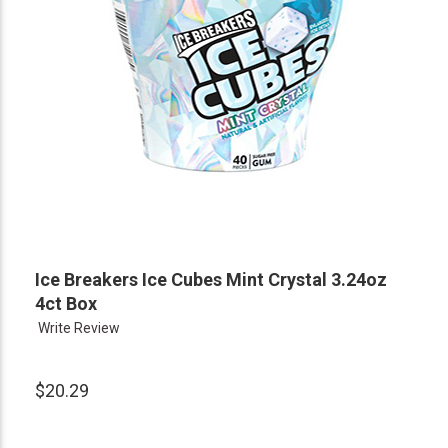
Ice Breakers Ice Cubes Mint Crystal 3.24oz
4ct Box
Write Review
$20.29