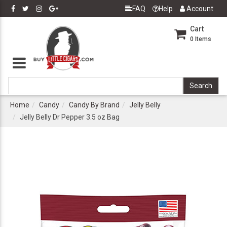
FAQ
Help
Account
Cart
0
Items
Home
Candy
Candy By Brand
Jelly Belly
Jelly Belly Dr Pepper 3.5 oz Bag