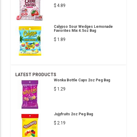
$ 4.89
Calypso Sour Wedges Lemonade
Favorites Mix 4.5oz Bag
$ 1.89
LATEST PRODUCTS
Wonka Bottle Caps 2oz Peg Bag
$ 1.29
Jujyfruits 2oz Peg Bag
$ 2.19