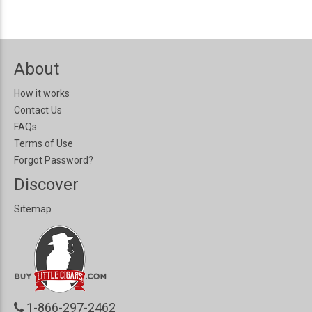
About
How it works
Contact Us
FAQs
Terms of Use
Forgot Password?
Discover
Sitemap
1-866-297-2462