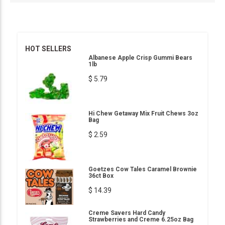
HOT SELLERS
Albanese Apple Crisp Gummi Bears
1lb
$ 5.79
Hi Chew Getaway Mix Fruit Chews 3oz
Bag
$ 2.59
Goetzes Cow Tales Caramel Brownie
36ct Box
$ 14.39
Creme Savers Hard Candy
Strawberries and Creme 6.25oz Bag