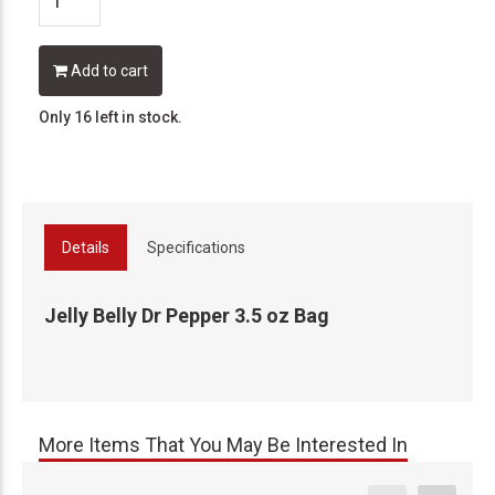
Add to cart
Only 16 left in stock.
Details
Specifications
Jelly Belly Dr Pepper 3.5 oz Bag
More Items That You May Be Interested In