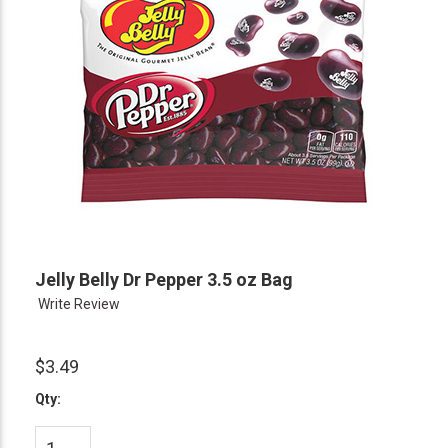
Jelly Belly Dr Pepper 3.5 oz Bag
Write Review
$3.49
Qty: