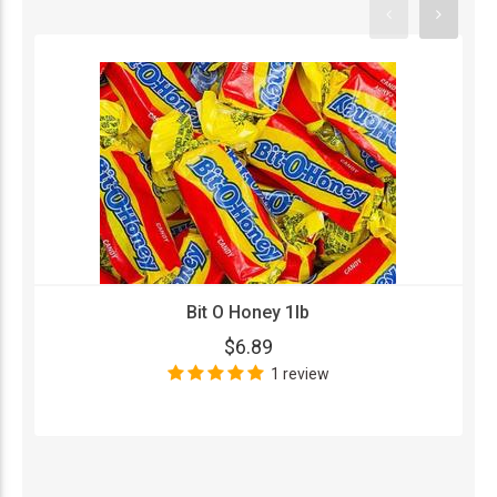
Bit O Honey 1lb
$6.89
1 review