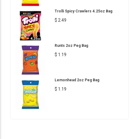
Trolli Spicy Crawlers 4.25oz Bag
$ 2.49
Runts 2oz Peg Bag
$ 1.19
Lemonhead 2oz Peg Bag
$ 1.19