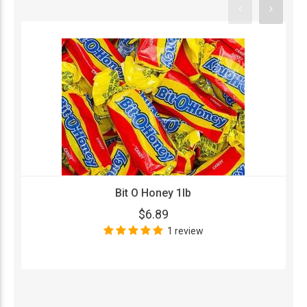
Bit O Honey 1lb
$6.89
1 review