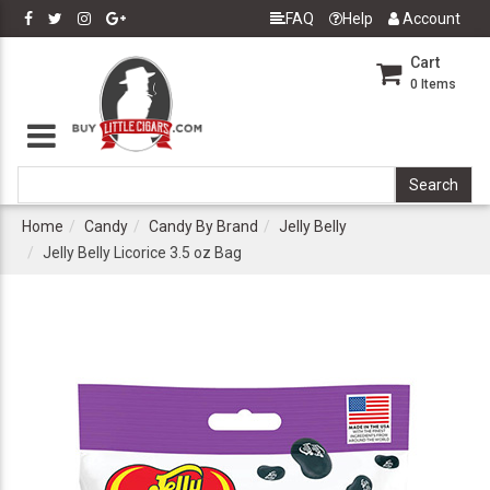
FAQ
Help
Account
Cart
0
Items
Home
Candy
Candy By Brand
Jelly Belly
Jelly Belly Licorice 3.5 oz Bag