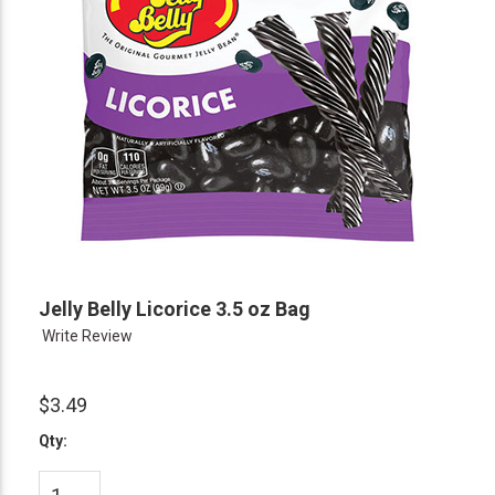
Jelly Belly Licorice 3.5 oz Bag
Write Review
$3.49
Qty: