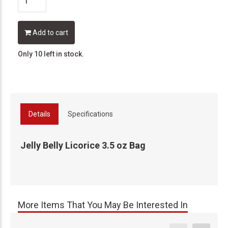
Add to cart
Only 10 left in stock.
Details
Specifications
Jelly Belly Licorice 3.5 oz Bag
More Items That You May Be Interested In