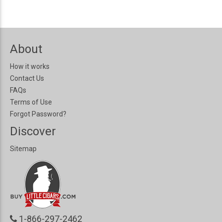
About
How it works
Contact Us
FAQs
Terms of Use
Forgot Password?
Discover
Sitemap
1-866-297-2462