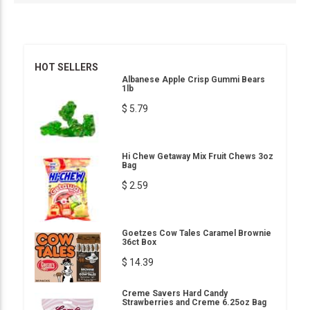
HOT SELLERS
Albanese Apple Crisp Gummi Bears
1lb
$ 5.79
Hi Chew Getaway Mix Fruit Chews 3oz
Bag
$ 2.59
Goetzes Cow Tales Caramel Brownie
36ct Box
$ 14.39
Creme Savers Hard Candy
Strawberries and Creme 6.25oz Bag