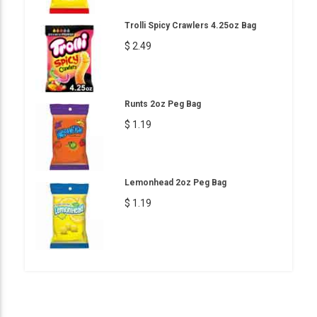
Trolli Spicy Crawlers 4.25oz Bag
$ 2.49
Runts 2oz Peg Bag
$ 1.19
Lemonhead 2oz Peg Bag
$ 1.19