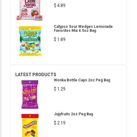
$ 4.89
Calypso Sour Wedges Lemonade
Favorites Mix 4.5oz Bag
$ 1.89
LATEST PRODUCTS
Wonka Bottle Caps 2oz Peg Bag
$ 1.29
Jujyfruits 2oz Peg Bag
$ 2.19