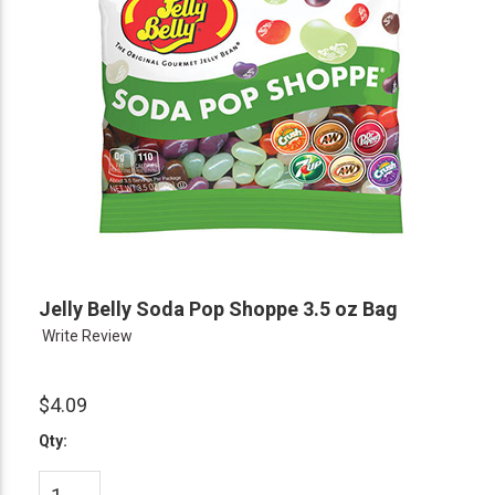
Jelly Belly Soda Pop Shoppe 3.5 oz Bag
Write Review
$4.09
Qty: