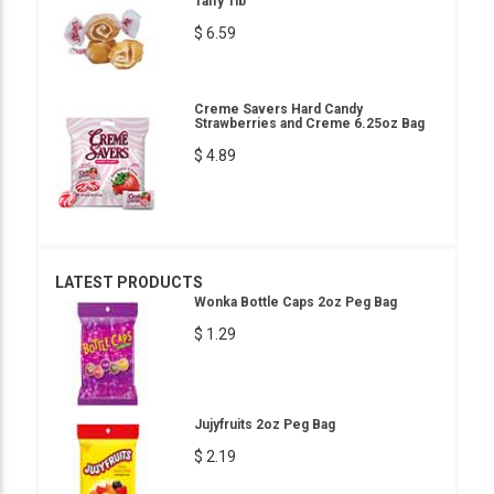
Taffy 1lb
$ 6.59
Creme Savers Hard Candy
Strawberries and Creme 6.25oz Bag
$ 4.89
LATEST PRODUCTS
Wonka Bottle Caps 2oz Peg Bag
$ 1.29
Jujyfruits 2oz Peg Bag
$ 2.19