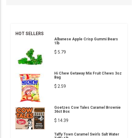
HOT SELLERS
Albanese Apple Crisp Gummi Bears
1lb
$ 5.79
Hi Chew Getaway Mix Fruit Chews 3oz
Bag
$ 2.59
Goetzes Cow Tales Caramel Brownie
36ct Box
$ 14.39
Taffy Town Caramel Swirls Salt Water