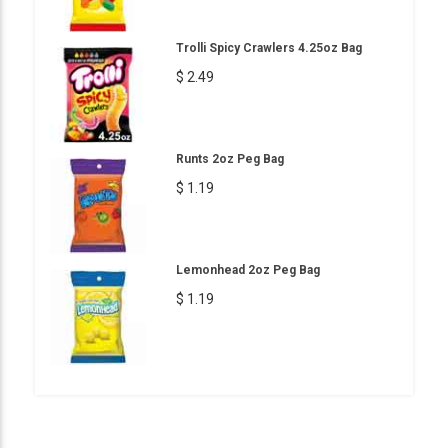
Trolli Spicy Crawlers 4.25oz Bag
$ 2.49
Runts 2oz Peg Bag
$ 1.19
Lemonhead 2oz Peg Bag
$ 1.19