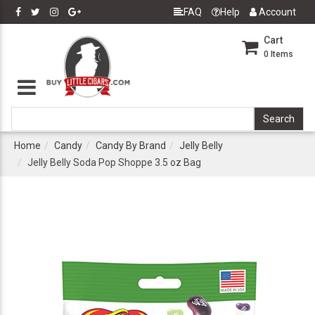
FAQ
Help
Account
Cart
0
Items
Home
Candy
Candy By Brand
Jelly Belly
Jelly Belly Soda Pop Shoppe 3.5 oz Bag