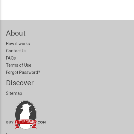
About
How it works
Contact Us
FAQs
Terms of Use
Forgot Password?
Discover
Sitemap