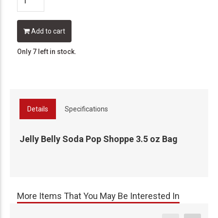
Add to cart
Only 7 left in stock.
Details
Specifications
Jelly Belly Soda Pop Shoppe 3.5 oz Bag
More Items That You May Be Interested In