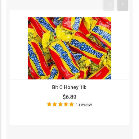
Bit O Honey 1lb
$6.89
1 review