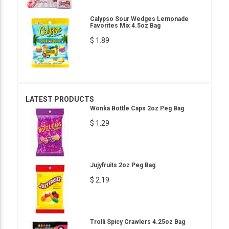
Calypso Sour Wedges Lemonade
Favorites Mix 4.5oz Bag
$ 1.89
LATEST PRODUCTS
Wonka Bottle Caps 2oz Peg Bag
$ 1.29
Jujyfruits 2oz Peg Bag
$ 2.19
Trolli Spicy Crawlers 4.25oz Bag