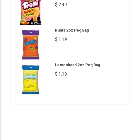
$ 2.49
Runts 2oz Peg Bag
$ 1.19
Lemonhead 2oz Peg Bag
$ 1.19