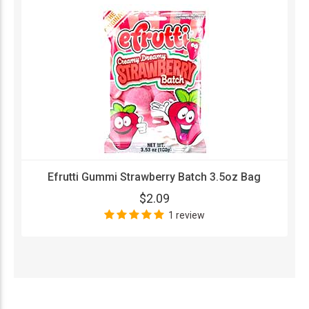
Efrutti Gummi Strawberry Batch 3.5oz Bag
$2.09
1 review