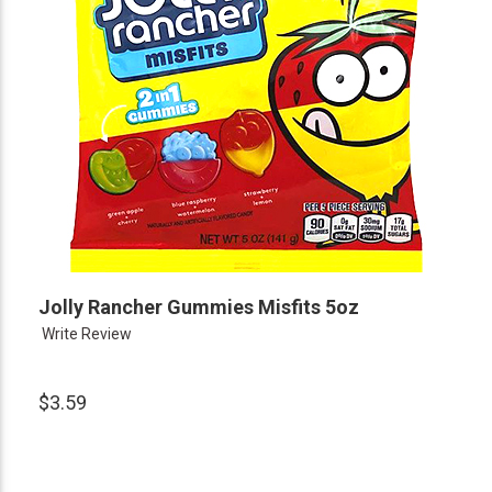
Jolly Rancher Gummies Misfits 5oz
Write Review
$3.59