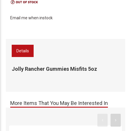
Email me when instock
Details
Jolly Rancher Gummies Misfits 5oz
More Items That You May Be Interested In