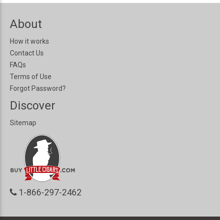
About
How it works
Contact Us
FAQs
Terms of Use
Forgot Password?
Discover
Sitemap
1-866-297-2462