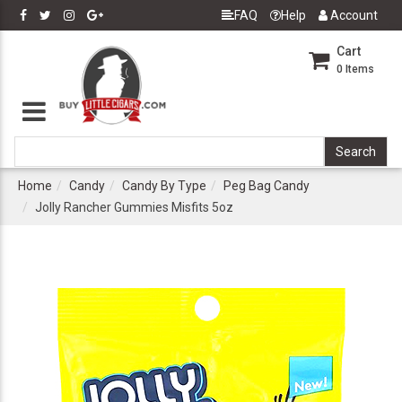
FAQ
Help
Account
Cart
0
Items
Home
Candy
Candy By Type
Peg Bag Candy
Jolly Rancher Gummies Misfits 5oz