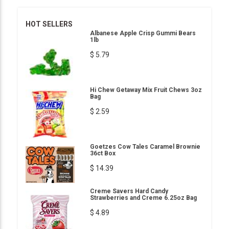
HOT SELLERS
Albanese Apple Crisp Gummi Bears
1lb
$ 5.79
Hi Chew Getaway Mix Fruit Chews 3oz
Bag
$ 2.59
Goetzes Cow Tales Caramel Brownie
36ct Box
$ 14.39
Creme Savers Hard Candy
Strawberries and Creme 6.25oz Bag
$ 4.89