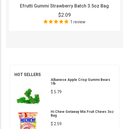
Efrutti Gummi Strawberry Batch 3.5oz Bag
$2.09
1 review
HOT SELLERS
Albanese Apple Crisp Gummi Bears
1lb
$ 5.79
Hi Chew Getaway Mix Fruit Chews 3oz
Bag
$ 2.59