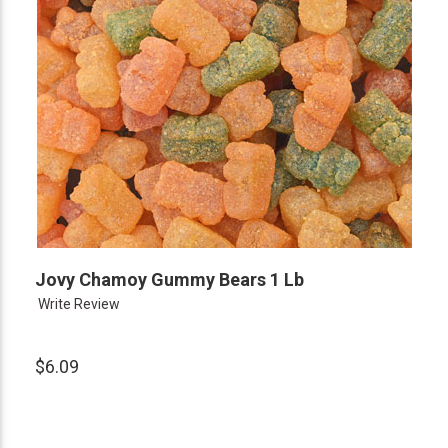
Jovy Chamoy Gummy Bears 1 Lb
Write Review
$6.09