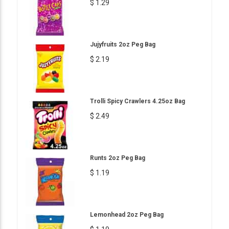
$ 1.29
Jujyfruits 2oz Peg Bag
$ 2.19
Trolli Spicy Crawlers 4.25oz Bag
$ 2.49
Runts 2oz Peg Bag
$ 1.19
Lemonhead 2oz Peg Bag