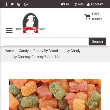
FAQ
Help
Account
Cart
0
Items
Home
Candy
Candy By Brand
Jovy Candy
Jovy Chamoy Gummy Bears 1 Lb