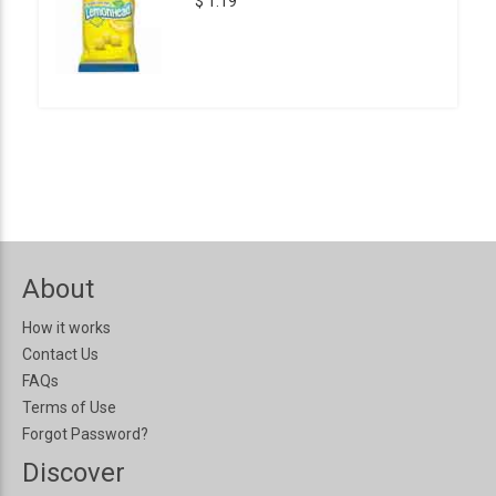
$ 1.19
About
How it works
Contact Us
FAQs
Terms of Use
Forgot Password?
Discover