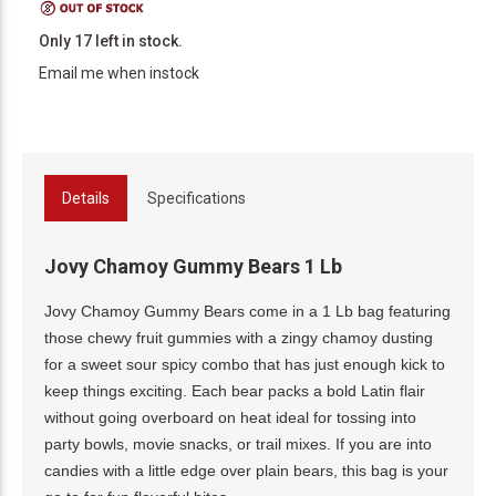
Only 17 left in stock.
Email me when instock
Details
Specifications
Jovy Chamoy Gummy Bears 1 Lb
Jovy Chamoy Gummy Bears come in a 1 Lb bag featuring
those chewy fruit gummies with a zingy chamoy dusting
for a sweet sour spicy combo that has just enough kick to
keep things exciting. Each bear packs a bold Latin flair
without going overboard on heat ideal for tossing into
party bowls, movie snacks, or trail mixes. If you are into
candies with a little edge over plain bears, this bag is your