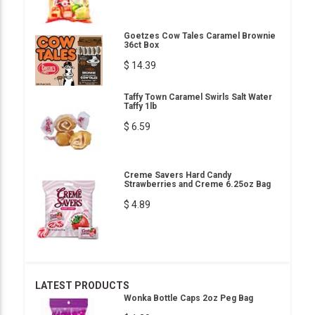
Goetzes Cow Tales Caramel Brownie
36ct Box
$ 14.39
Taffy Town Caramel Swirls Salt Water
Taffy 1lb
$ 6.59
Creme Savers Hard Candy
Strawberries and Creme 6.25oz Bag
$ 4.89
LATEST PRODUCTS
Wonka Bottle Caps 2oz Peg Bag