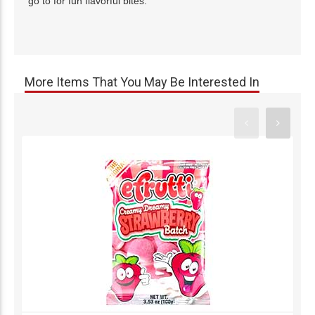
go to for fun flavorful bites.
More Items That You May Be Interested In