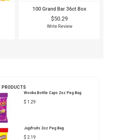
100 Grand Bar 36ct Box
100 Grand
24
$50.29
$
Write Review
Wri
T PRODUCTS
Wonka Bottle Caps 2oz Peg Bag
$ 1.29
Jujyfruits 2oz Peg Bag
$ 2.19