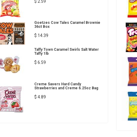
$ 2.59
Goetzes Cow Tales Caramel Brownie
36ct Box
$ 14.39
Taffy Town Caramel Swirls Salt Water
Taffy 1lb
$ 6.59
Creme Savers Hard Candy
Strawberries and Creme 6.25oz Bag
$ 4.89