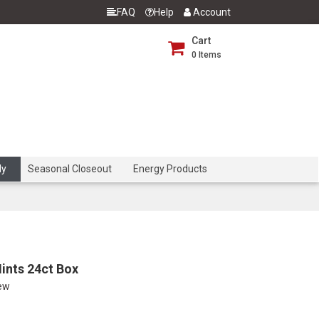
FAQ
Help
Account
Cart
0
Items
dy
Seasonal Closeout
Energy Products
ints 24ct Box
iew