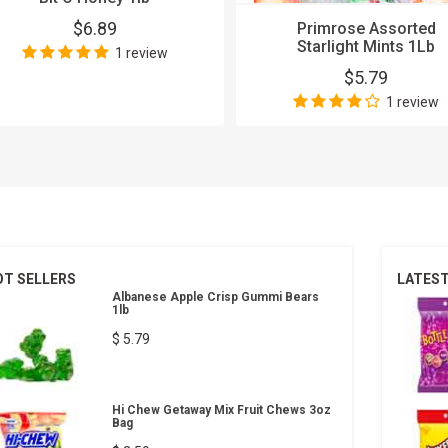
$6.89
Primrose Assorted
Starlight Mints 1Lb
1 review
$5.79
1 review
OT SELLERS
LATES
Albanese Apple Crisp Gummi Bears
1lb
$ 5.79
Hi Chew Getaway Mix Fruit Chews 3oz
Bag