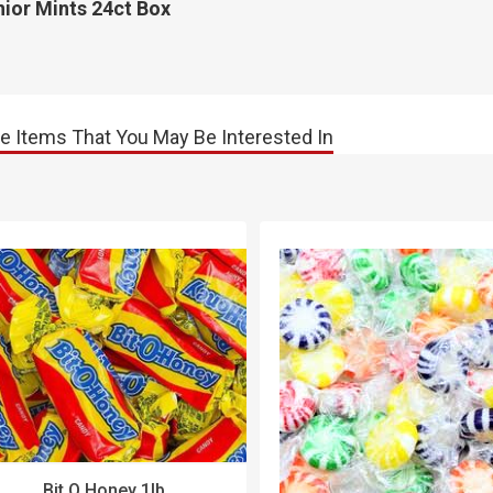
ior Mints 24ct Box
e Items That You May Be Interested In
Bit O Honey 1lb