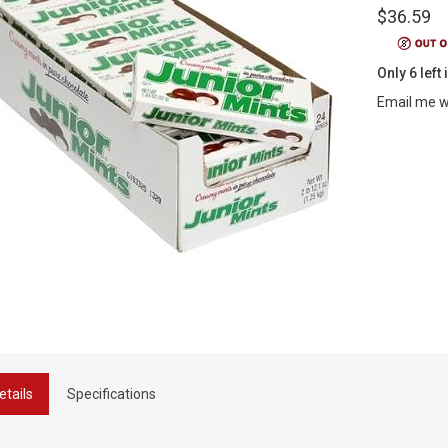
$36.59
Only 6 left 
Email me w
etails
Specifications