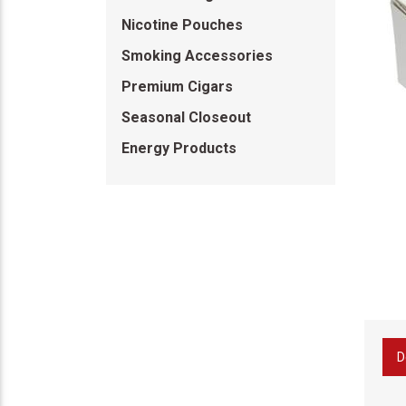
Nicotine Pouches
Smoking Accessories
Premium Cigars
Seasonal Closeout
Energy Products
D