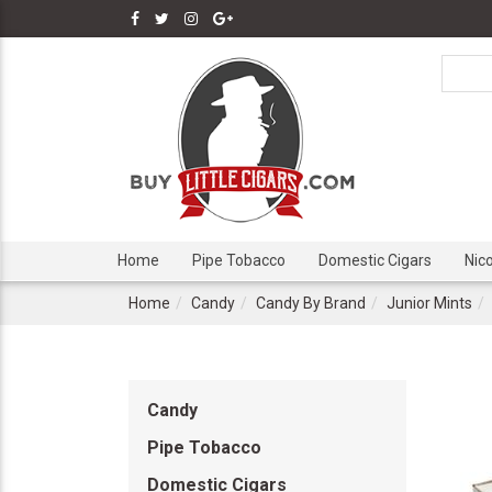
Home
Pipe Tobacco
Domestic Cigars
Nic
Home
Candy
Candy By Brand
Junior Mints
Candy
Pipe Tobacco
Domestic Cigars