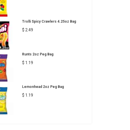
Trolli Spicy Crawlers 4.25oz Bag
$ 2.49
Runts 2oz Peg Bag
$ 1.19
Lemonhead 2oz Peg Bag
$ 1.19