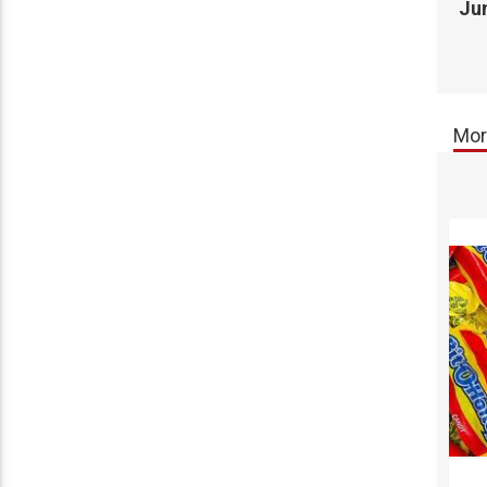
Jun
Mor