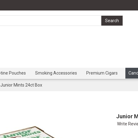
otine Pouches
Smoking Accessories
Premium Cigars
Can
Junior Mints 24ct Box
Junior M
Write Rev