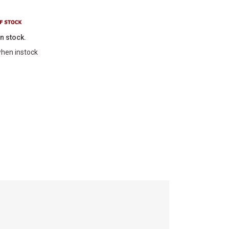
in stock.
hen instock