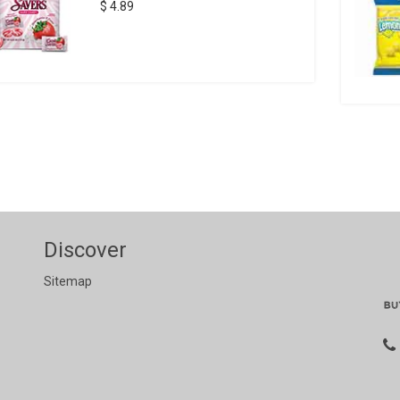
$ 4.89
Discover
Sitemap