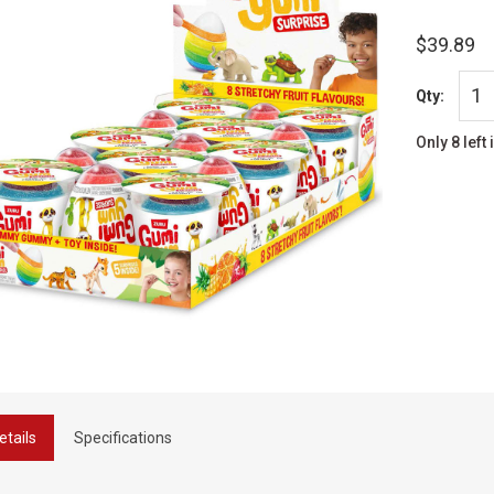
$39.89
Qty:
Only 8 left 
etails
Specifications