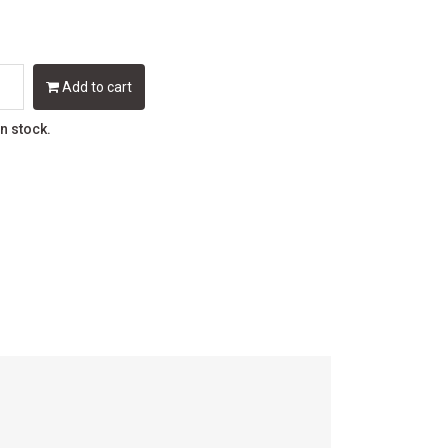
Add to cart
in stock.