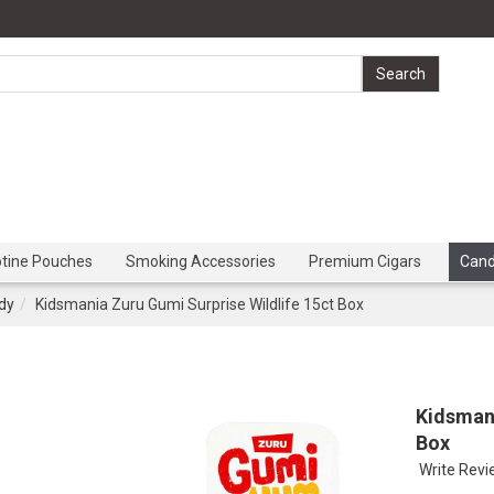
otine Pouches
Smoking Accessories
Premium Cigars
Can
dy
Kidsmania Zuru Gumi Surprise Wildlife 15ct Box
Kidsmani
Box
Write Rev