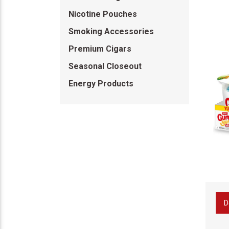
Nicotine Pouches
Smoking Accessories
Premium Cigars
Seasonal Closeout
Energy Products
D