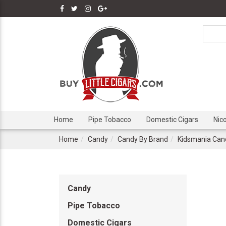
Home
Pipe Tobacco
Domestic Cigars
Nic
Home
Candy
Candy By Brand
Kidsmania Can
Candy
Pipe Tobacco
Domestic Cigars