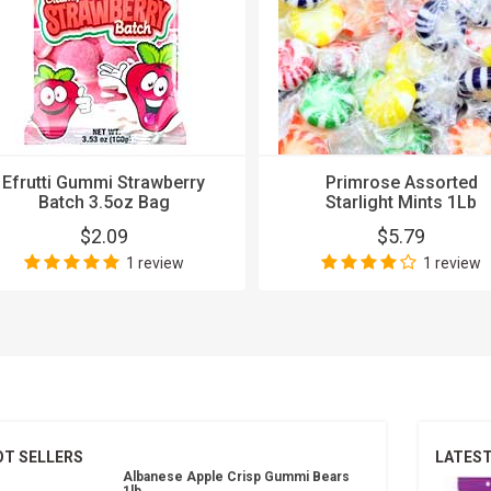
Efrutti Gummi Strawberry
Primrose Assorted
Batch 3.5oz Bag
Starlight Mints 1Lb
$2.09
$5.79
1 review
1 review
OT SELLERS
LATES
Albanese Apple Crisp Gummi Bears