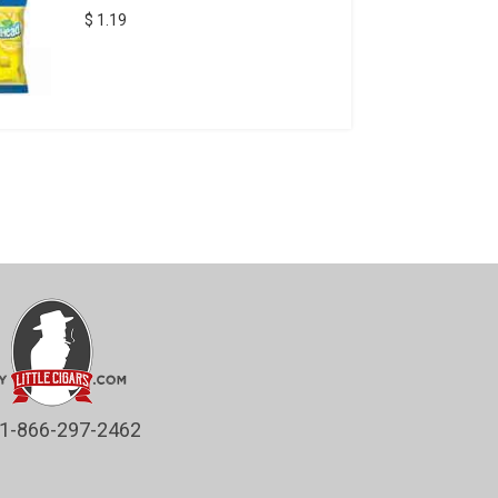
$ 1.19
1-866-297-2462