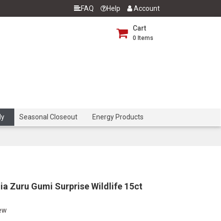
FAQ
Help
Account
Cart
0
Items
dy
Seasonal Closeout
Energy Products
a Zuru Gumi Surprise Wildlife 15ct
iew