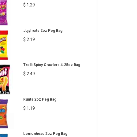
$ 1.29
Jujyfruits 2oz Peg Bag
$ 2.19
Trolli Spicy Crawlers 4.25oz Bag
$ 2.49
Runts 2oz Peg Bag
$ 1.19
Lemonhead 2oz Peg Bag