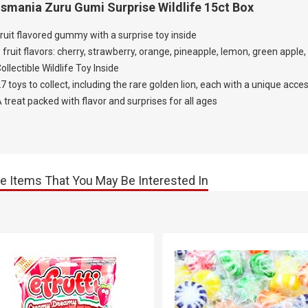
smania Zuru Gumi Surprise Wildlife 15ct Box
ruit flavored gummy with a surprise toy inside
 fruit flavors: cherry, strawberry, orange, pineapple, lemon, green apple,
ollectible Wildlife Toy Inside
7 toys to collect, including the rare golden lion, each with a unique acc
 treat packed with flavor and surprises for all ages
e Items That You May Be Interested In