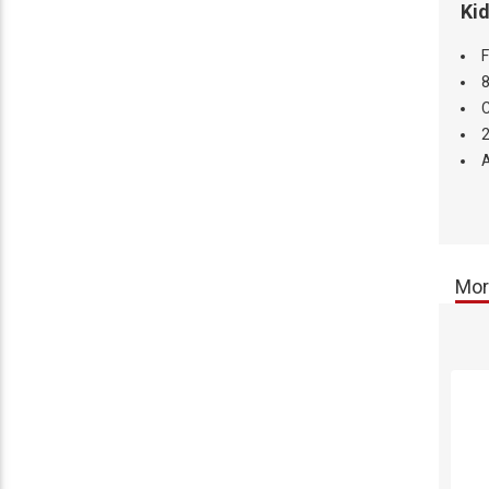
Kid
F
8
C
2
A
Mor