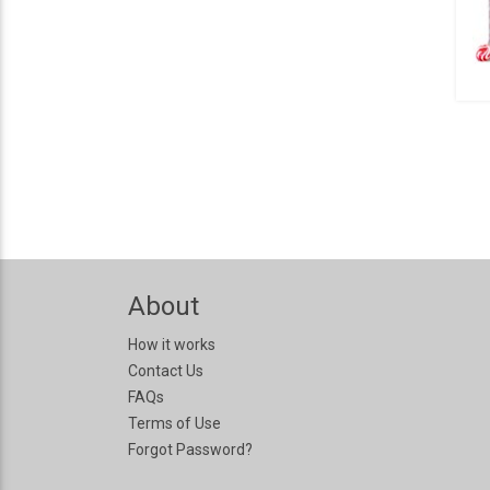
About
How it works
Contact Us
FAQs
Terms of Use
Forgot Password?