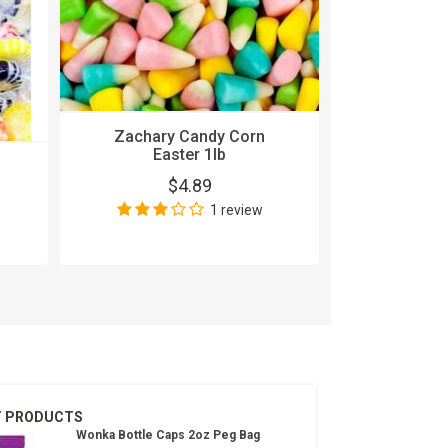
Zachary Candy Corn
Easter 1lb
5 Gum Cob
$4.89
15
1 review
$
Wri
T PRODUCTS
Wonka Bottle Caps 2oz Peg Bag