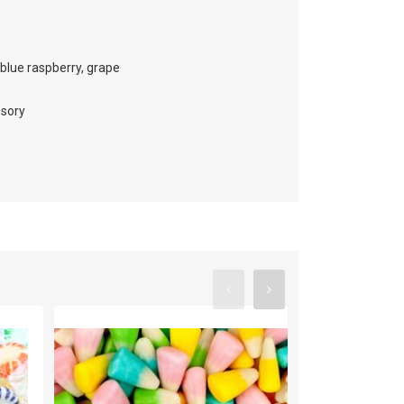
 blue raspberry, grape
essory