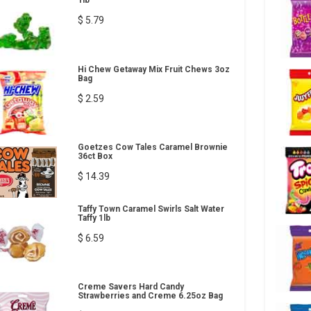
1lb
$ 5.79
Hi Chew Getaway Mix Fruit Chews 3oz
Bag
$ 2.59
Goetzes Cow Tales Caramel Brownie
36ct Box
$ 14.39
Taffy Town Caramel Swirls Salt Water
Taffy 1lb
$ 6.59
Creme Savers Hard Candy
Strawberries and Creme 6.25oz Bag