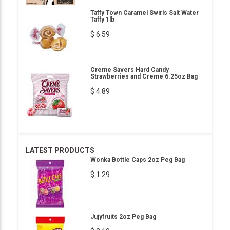
Taffy Town Caramel Swirls Salt Water
Taffy 1lb
$ 6.59
Creme Savers Hard Candy
Strawberries and Creme 6.25oz Bag
$ 4.89
LATEST PRODUCTS
Wonka Bottle Caps 2oz Peg Bag
$ 1.29
Jujyfruits 2oz Peg Bag