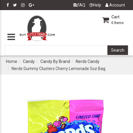
FAQ
Help
Account
Cart
0
Items
Home
Candy
Candy By Brand
Nerds Candy
Nerds Gummy Clusters Cherry Lemonade 5oz Bag