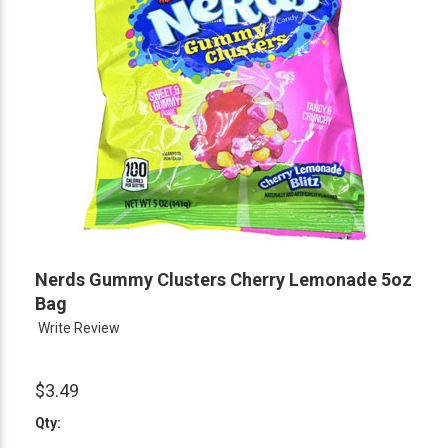
Nerds Gummy Clusters Cherry Lemonade 5oz
Bag
Write Review
$3.49
Qty: