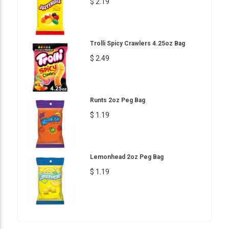
$ 2.19
Trolli Spicy Crawlers 4.25oz Bag
$ 2.49
Runts 2oz Peg Bag
$ 1.19
Lemonhead 2oz Peg Bag
$ 1.19