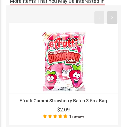
More Items That You May Be Interested In
Efrutti Gummi Strawberry Batch 3.5oz Bag
$2.09
1 review