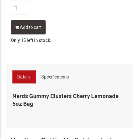
Add to cart
Only 15 left in stock.
Details
Specifications
Nerds Gummy Clusters Cherry Lemonade
5oz Bag