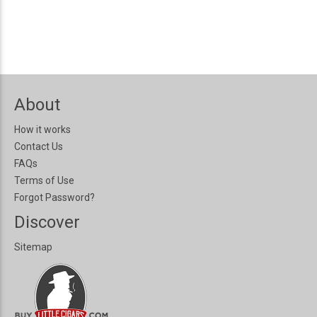
About
How it works
Contact Us
FAQs
Terms of Use
Forgot Password?
Discover
Sitemap