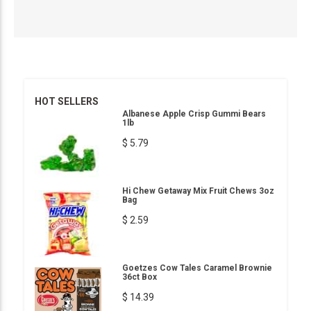
HOT SELLERS
Albanese Apple Crisp Gummi Bears
1lb
$ 5.79
Hi Chew Getaway Mix Fruit Chews 3oz
Bag
$ 2.59
Goetzes Cow Tales Caramel Brownie
36ct Box
$ 14.39