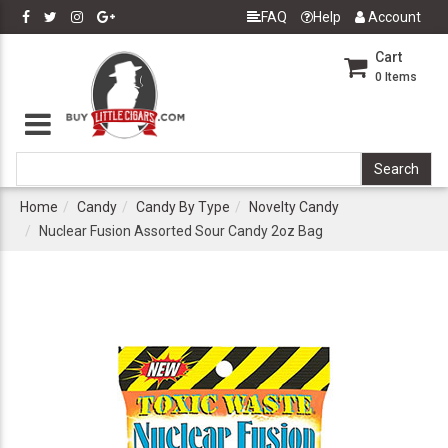
FAQ
Help
Account
Cart
0
Items
Home
Candy
Candy By Type
Novelty Candy
Nuclear Fusion Assorted Sour Candy 2oz Bag