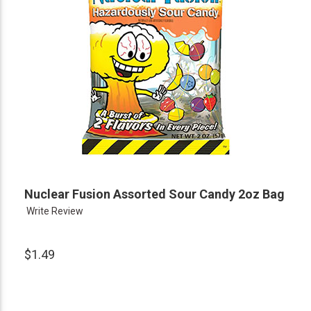
Nuclear Fusion Assorted Sour Candy 2oz Bag
Write Review
$1.49