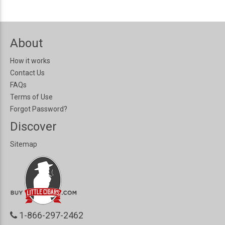
About
How it works
Contact Us
FAQs
Terms of Use
Forgot Password?
Discover
Sitemap
1-866-297-2462