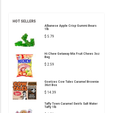
HOT SELLERS
Albanese Apple Crisp Gummi Bears
1lb
$ 5.79
Hi Chew Getaway Mix Fruit Chews 3oz
Bag
$ 2.59
Goetzes Cow Tales Caramel Brownie
36ct Box
$ 14.39
Taffy Town Caramel Swirls Salt Water
Taffy 1lb