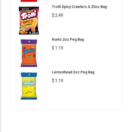
Trolli Spicy Crawlers 4.25oz Bag
$ 2.49
Runts 2oz Peg Bag
$ 1.19
Lemonhead 2oz Peg Bag
$ 1.19