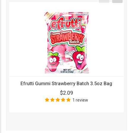
Efrutti Gummi Strawberry Batch 3.5oz Bag
$2.09
1 review