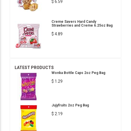
$ 6.59
Creme Savers Hard Candy
Strawberries and Creme 6.25oz Bag
$ 4.89
LATEST PRODUCTS
Wonka Bottle Caps 2oz Peg Bag
$ 1.29
Jujyfruits 2oz Peg Bag
$ 2.19