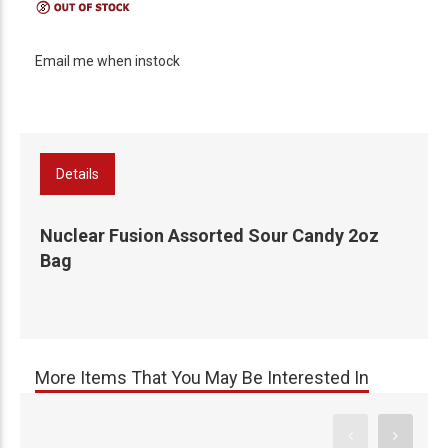
Email me when instock
Details
Nuclear Fusion Assorted Sour Candy 2oz
Bag
More Items That You May Be Interested In