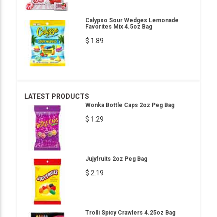
Calypso Sour Wedges Lemonade
Favorites Mix 4.5oz Bag
$ 1.89
LATEST PRODUCTS
Wonka Bottle Caps 2oz Peg Bag
$ 1.29
Jujyfruits 2oz Peg Bag
$ 2.19
Trolli Spicy Crawlers 4.25oz Bag