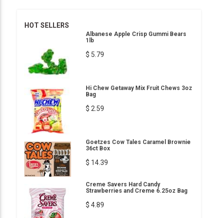
HOT SELLERS
Albanese Apple Crisp Gummi Bears
1lb
$ 5.79
Hi Chew Getaway Mix Fruit Chews 3oz
Bag
$ 2.59
Goetzes Cow Tales Caramel Brownie
36ct Box
$ 14.39
Creme Savers Hard Candy
Strawberries and Creme 6.25oz Bag
$ 4.89