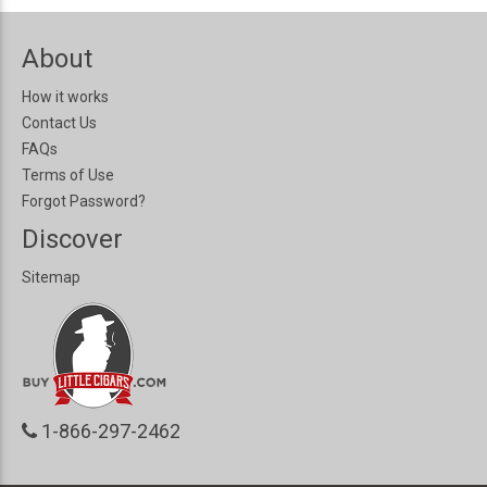
About
How it works
Contact Us
FAQs
Terms of Use
Forgot Password?
Discover
Sitemap
1-866-297-2462