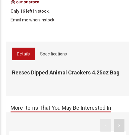
Only 16 left in stock.
Email me when instock
Details
Specifications
Reeses Dipped Animal Crackers 4.25oz Bag
More Items That You May Be Interested In