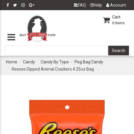
FAQ
Help
Account
Cart
0
Items
Home
Candy
Candy By Type
Peg Bag Candy
Reeses Dipped Animal Crackers 4.25oz Bag