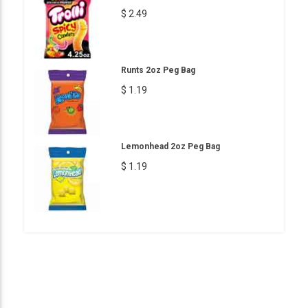
$ 2.49
Runts 2oz Peg Bag
$ 1.19
Lemonhead 2oz Peg Bag
$ 1.19