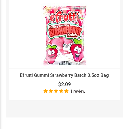
Efrutti Gummi Strawberry Batch 3.5oz Bag
$2.09
1 review