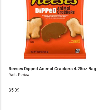
Reeses Dipped Animal Crackers 4.25oz Bag
Write Review
$5.39