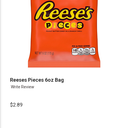
Reeses Pieces 6oz Bag
Write Review
$2.89