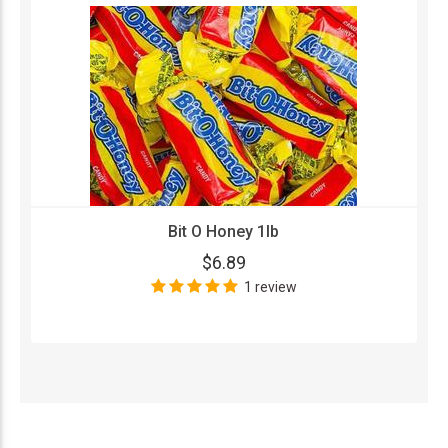
Bit O Honey 1lb
$6.89
1 review