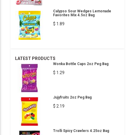
Calypso Sour Wedges Lemonade
Favorites Mix 4.5oz Bag
$ 1.89
LATEST PRODUCTS
Wonka Bottle Caps 2oz Peg Bag
$ 1.29
Jujyfruits 2oz Peg Bag
$ 2.19
Trolli Spicy Crawlers 4.25oz Bag