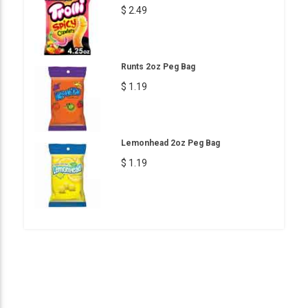
$ 2.49
Runts 2oz Peg Bag
$ 1.19
Lemonhead 2oz Peg Bag
$ 1.19