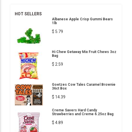
HOT SELLERS
Albanese Apple Crisp Gummi Bears
1lb
$ 5.79
Hi Chew Getaway Mix Fruit Chews 3oz
Bag
$ 2.59
Goetzes Cow Tales Caramel Brownie
36ct Box
$ 14.39
Creme Savers Hard Candy
Strawberries and Creme 6.25oz Bag
$ 4.89