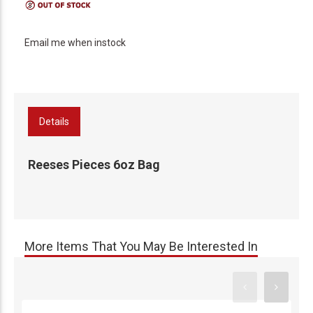
Email me when instock
Details
Reeses Pieces 6oz Bag
More Items That You May Be Interested In