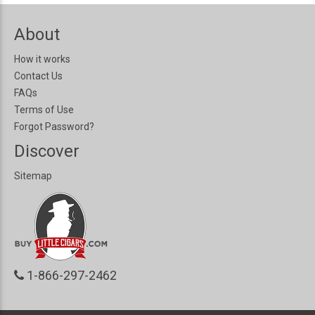
About
How it works
Contact Us
FAQs
Terms of Use
Forgot Password?
Discover
Sitemap
1-866-297-2462