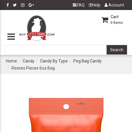
FAQ
Help
Account
Cart
0
Items
Home
Candy
Candy By Type
Peg Bag Candy
Reeses Pieces 6oz Bag