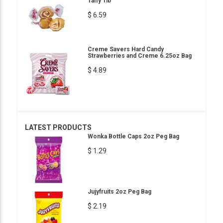
Taffy 1lb
$ 6.59
Creme Savers Hard Candy
Strawberries and Creme 6.25oz Bag
$ 4.89
LATEST PRODUCTS
Wonka Bottle Caps 2oz Peg Bag
$ 1.29
Jujyfruits 2oz Peg Bag
$ 2.19