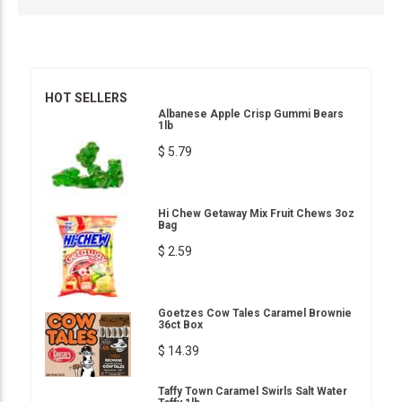
HOT SELLERS
Albanese Apple Crisp Gummi Bears
1lb
$ 5.79
Hi Chew Getaway Mix Fruit Chews 3oz
Bag
$ 2.59
Goetzes Cow Tales Caramel Brownie
36ct Box
$ 14.39
Taffy Town Caramel Swirls Salt Water