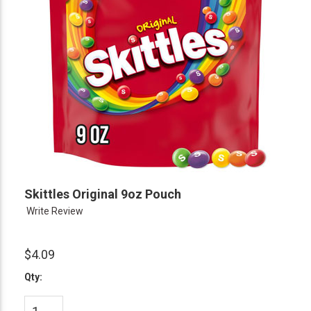
Skittles Original 9oz Pouch
Write Review
$4.09
Qty: