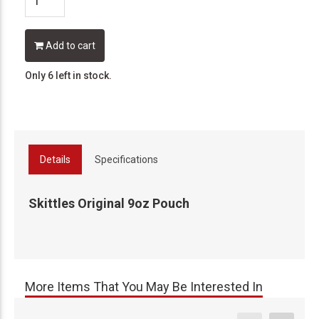
Add to cart
Only 6 left in stock.
Details
Specifications
Skittles Original 9oz Pouch
More Items That You May Be Interested In