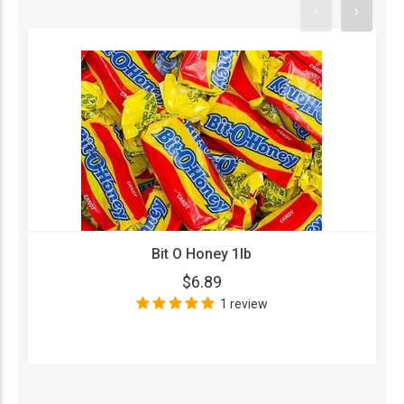
Bit O Honey 1lb
$6.89
1 review