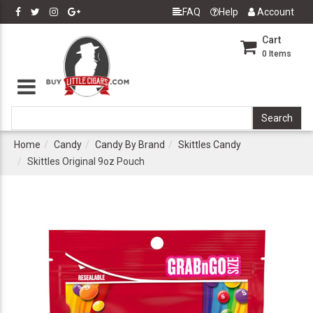
FAQ
Help
Account
Cart
0
Items
Home
Candy
Candy By Brand
Skittles Candy
Skittles Original 9oz Pouch