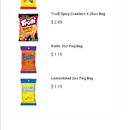
Trolli Spicy Crawlers 4.25oz Bag
$ 2.49
Runts 2oz Peg Bag
$ 1.19
Lemonhead 2oz Peg Bag
$ 1.19