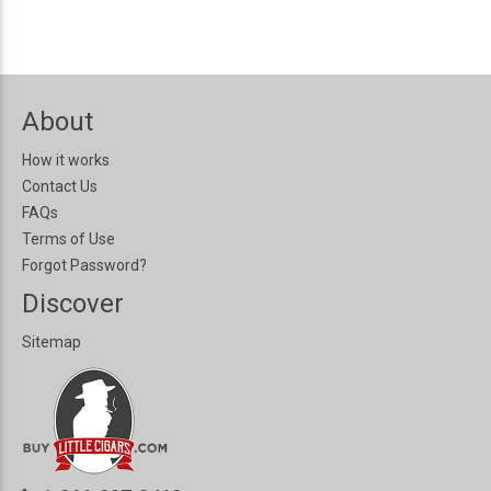
About
How it works
Contact Us
FAQs
Terms of Use
Forgot Password?
Discover
Sitemap