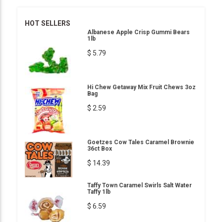
HOT SELLERS
Albanese Apple Crisp Gummi Bears
1lb
$ 5.79
Hi Chew Getaway Mix Fruit Chews 3oz
Bag
$ 2.59
Goetzes Cow Tales Caramel Brownie
36ct Box
$ 14.39
Taffy Town Caramel Swirls Salt Water
Taffy 1lb
$ 6.59