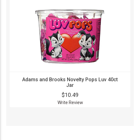
Adams and Brooks Novelty Pops Luv 40ct
Jar
$10.49
Write Review