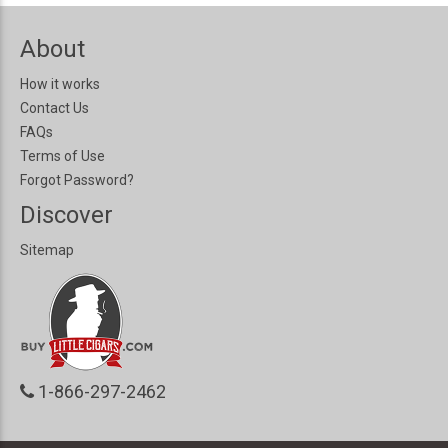
About
How it works
Contact Us
FAQs
Terms of Use
Forgot Password?
Discover
Sitemap
1-866-297-2462