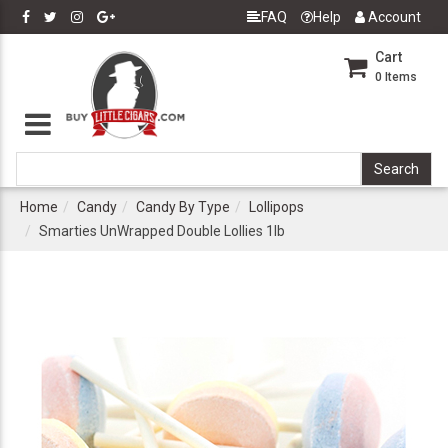
FAQ
Help
Account
Cart
0
Items
Home
Candy
Candy By Type
Lollipops
Smarties UnWrapped Double Lollies 1lb