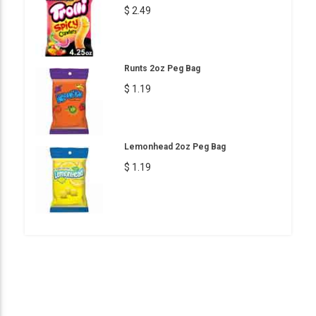
$ 2.49
Runts 2oz Peg Bag
$ 1.19
Lemonhead 2oz Peg Bag
$ 1.19