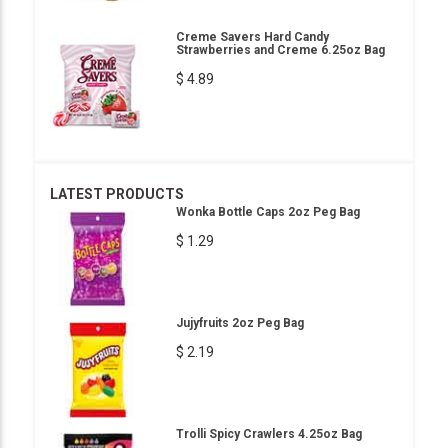
Creme Savers Hard Candy
Strawberries and Creme 6.25oz Bag
$ 4.89
LATEST PRODUCTS
Wonka Bottle Caps 2oz Peg Bag
$ 1.29
Jujyfruits 2oz Peg Bag
$ 2.19
Trolli Spicy Crawlers 4.25oz Bag