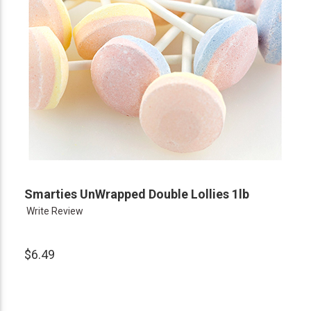
Smarties UnWrapped Double Lollies 1lb
Write Review
$6.49