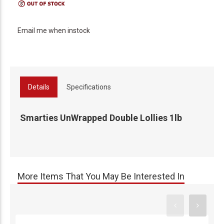
Email me when instock
Details
Specifications
Smarties UnWrapped Double Lollies 1lb
More Items That You May Be Interested In