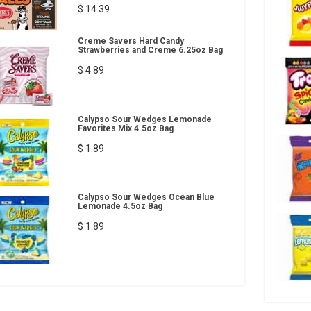
$ 14.39
Creme Savers Hard Candy
Strawberries and Creme 6.25oz Bag
$ 4.89
Calypso Sour Wedges Lemonade
Favorites Mix 4.5oz Bag
$ 1.89
Calypso Sour Wedges Ocean Blue
Lemonade 4.5oz Bag
$ 1.89