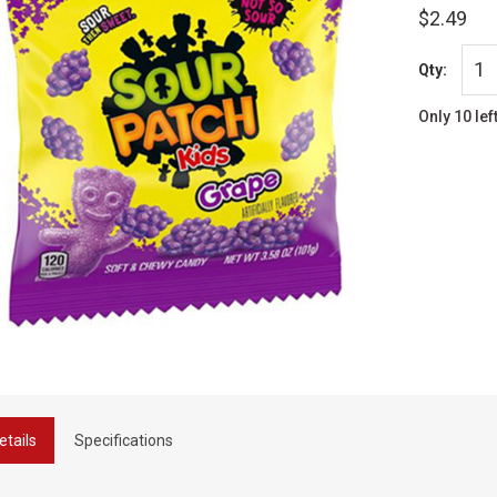
$2.49
Qty:
Only 10 lef
etails
Specifications