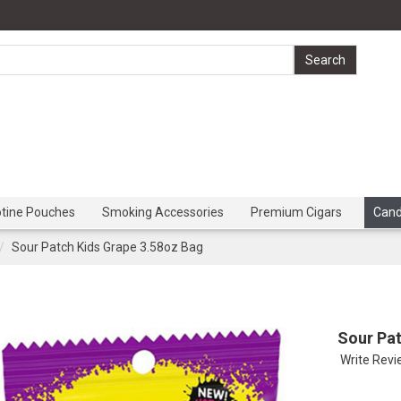
otine Pouches
Smoking Accessories
Premium Cigars
Can
Sour Patch Kids Grape 3.58oz Bag
Sour Pat
Write Rev