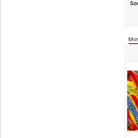
So
Mor