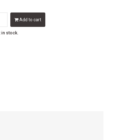
Add to cart
t in stock.