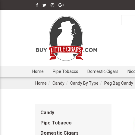
Home
Pipe Tobacco
Domestic Cigars
Nic
Home
Candy
Candy By Type
Peg Bag Candy
Candy
Pipe Tobacco
Domestic Cigars