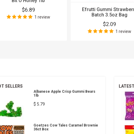
Bit O Honey 1lb
$6.89
Efrutti Gummi Strawber
Batch 3.5oz Bag
1 review
$2.09
1 review
OT SELLERS
LATES
Albanese Apple Crisp Gummi Bears
1lb
$ 5.79
Goetzes Cow Tales Caramel Brownie
36ct Box