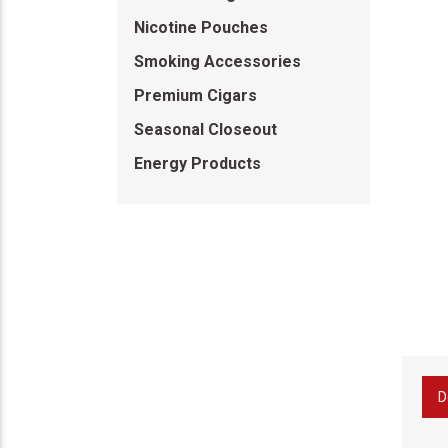
Nicotine Pouches
Smoking Accessories
Premium Cigars
Seasonal Closeout
Energy Products
D