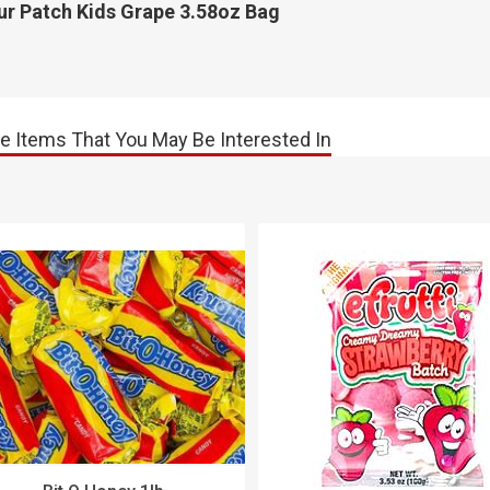
ur Patch Kids Grape 3.58oz Bag
e Items That You May Be Interested In