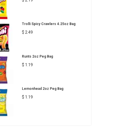
Trolli Spicy Crawlers 4.25oz Bag
$ 2.49
Runts 2oz Peg Bag
$ 1.19
Lemonhead 2oz Peg Bag
$ 1.19