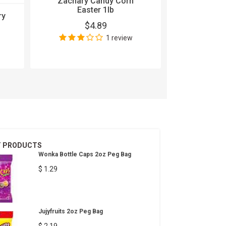
Zachary Candy Corn
Easter 1lb
ry
5 Gum Sou
$4.89
15
1 review
$
Wri
T PRODUCTS
Wonka Bottle Caps 2oz Peg Bag
$ 1.29
Jujyfruits 2oz Peg Bag
$ 2.19