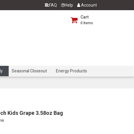
FAQ
Help
Account
Cart
0
Items
dy
Seasonal Closeout
Energy Products
ch Kids Grape 3.58oz Bag
iew