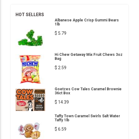
HOT SELLERS
Albanese Apple Crisp Gummi Bears
1lb
$ 5.79
Hi Chew Getaway Mix Fruit Chews 3oz
Bag
$ 2.59
Goetzes Cow Tales Caramel Brownie
36ct Box
$ 14.39
Taffy Town Caramel Swirls Salt Water
Taffy 1lb
$ 6.59