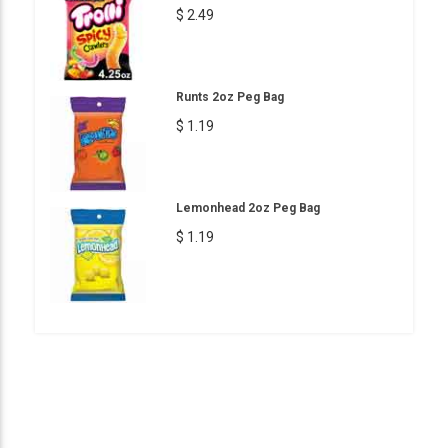
$ 2.49
Runts 2oz Peg Bag
$ 1.19
Lemonhead 2oz Peg Bag
$ 1.19