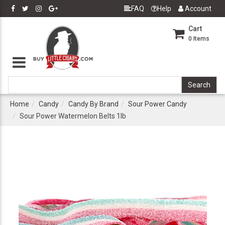
FAQ
Help
Account
Cart
0
Items
Home
Candy
Candy By Brand
Sour Power Candy
Sour Power Watermelon Belts 1lb