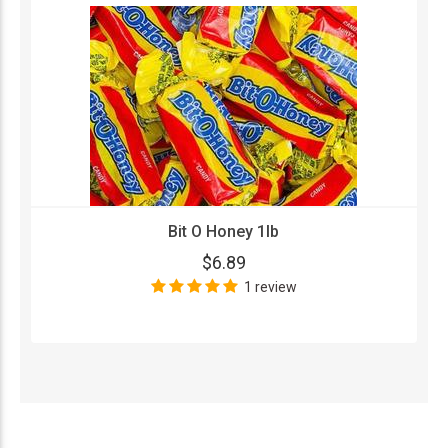
Bit O Honey 1lb
$6.89
1 review