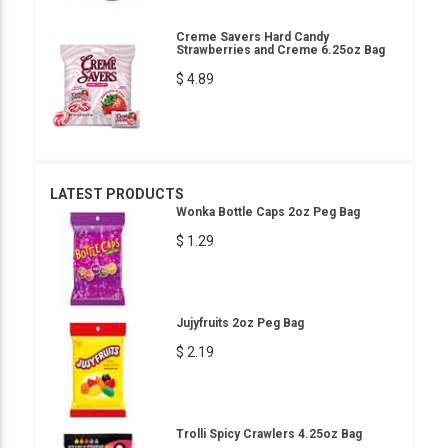
Creme Savers Hard Candy
Strawberries and Creme 6.25oz Bag
$ 4.89
LATEST PRODUCTS
Wonka Bottle Caps 2oz Peg Bag
$ 1.29
Jujyfruits 2oz Peg Bag
$ 2.19
Trolli Spicy Crawlers 4.25oz Bag