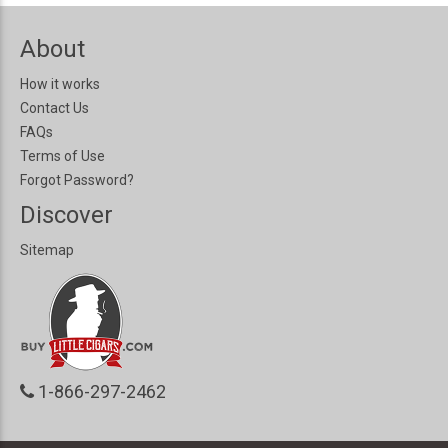
About
How it works
Contact Us
FAQs
Terms of Use
Forgot Password?
Discover
Sitemap
1-866-297-2462