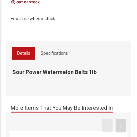
Email me when instock
Details
Specifications
Sour Power Watermelon Belts 1lb
More Items That You May Be Interested In