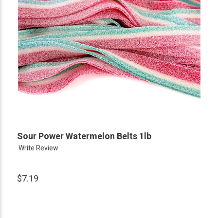
Sour Power Watermelon Belts 1lb
Write Review
$7.19