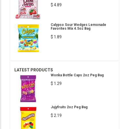
$ 4.89
Calypso Sour Wedges Lemonade
Favorites Mix 4.5oz Bag
$ 1.89
LATEST PRODUCTS
Wonka Bottle Caps 2oz Peg Bag
$ 1.29
Jujyfruits 2oz Peg Bag
$ 2.19