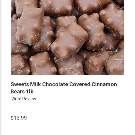
Sweets Milk Chocolate Covered Cinnamon
Bears 1lb
Write Review
$13.99