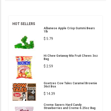
HOT SELLERS
Albanese Apple Crisp Gummi Bears
1lb
$ 5.79
Hi Chew Getaway Mix Fruit Chews 3oz
Bag
$ 2.59
Goetzes Cow Tales Caramel Brownie
36ct Box
$ 14.39
Creme Savers Hard Candy
Strawberries and Creme 6.25oz Bag