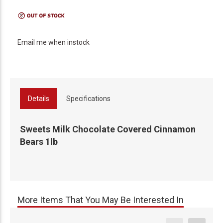
Email me when instock
Details
Specifications
Sweets Milk Chocolate Covered Cinnamon
Bears 1lb
More Items That You May Be Interested In