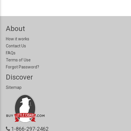
About
How it works
Contact Us
FAQs
Terms of Use
Forgot Password?
Discover
Sitemap
1-866-297-2462