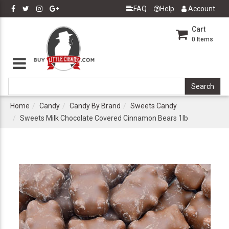
FAQ
Help
Account
Cart
0
Items
Home
Candy
Candy By Brand
Sweets Candy
Sweets Milk Chocolate Covered Cinnamon Bears 1lb