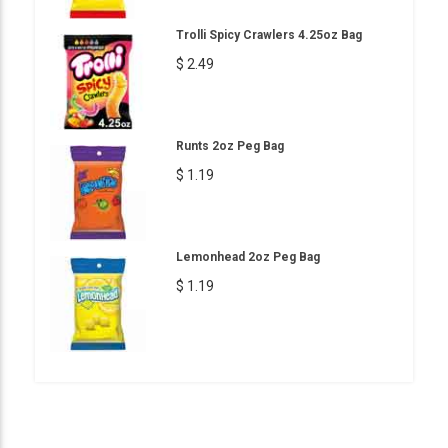
Trolli Spicy Crawlers 4.25oz Bag
$ 2.49
Runts 2oz Peg Bag
$ 1.19
Lemonhead 2oz Peg Bag
$ 1.19