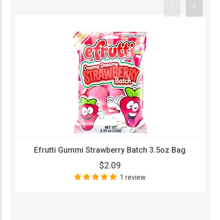
Efrutti Gummi Strawberry Batch 3.5oz Bag
$2.09
1 review