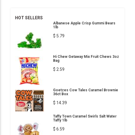
HOT SELLERS
Albanese Apple Crisp Gummi Bears
1lb
$ 5.79
Hi Chew Getaway Mix Fruit Chews 3oz
Bag
$ 2.59
Goetzes Cow Tales Caramel Brownie
36ct Box
$ 14.39
Taffy Town Caramel Swirls Salt Water
Taffy 1lb
$ 6.59