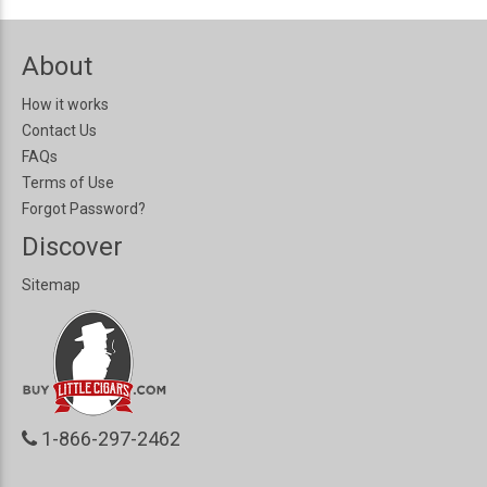
About
How it works
Contact Us
FAQs
Terms of Use
Forgot Password?
Discover
Sitemap
1-866-297-2462