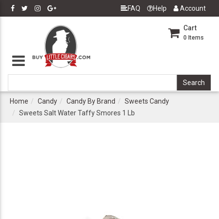
FAQ
Help
Account
Cart
0
Items
Home
Candy
Candy By Brand
Sweets Candy
Sweets Salt Water Taffy Smores 1 Lb