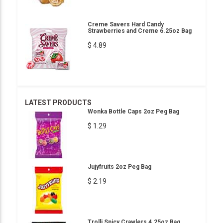
Creme Savers Hard Candy
Strawberries and Creme 6.25oz Bag
$ 4.89
LATEST PRODUCTS
Wonka Bottle Caps 2oz Peg Bag
$ 1.29
Jujyfruits 2oz Peg Bag
$ 2.19
Trolli Spicy Crawlers 4.25oz Bag