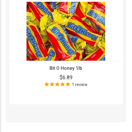
Bit O Honey 1lb
$6.89
1 review