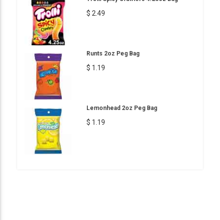
$ 2.49
Runts 2oz Peg Bag
$ 1.19
Lemonhead 2oz Peg Bag
$ 1.19