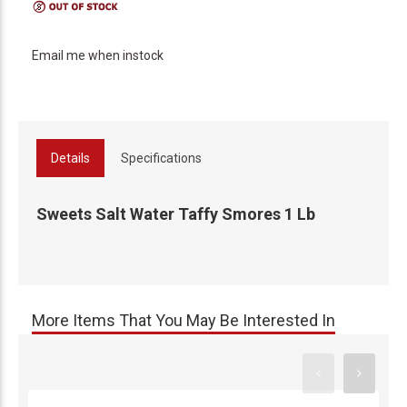
Email me when instock
Details
Specifications
Sweets Salt Water Taffy Smores 1 Lb
More Items That You May Be Interested In