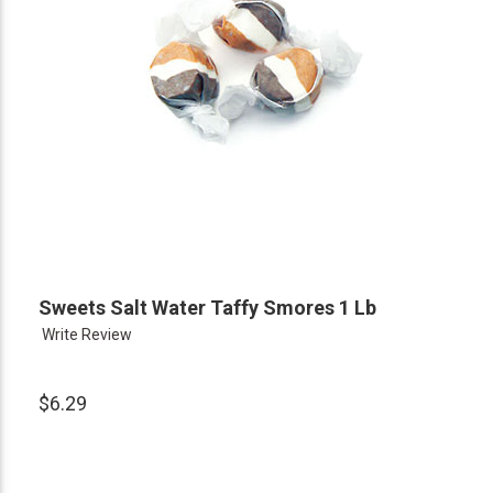
Sweets Salt Water Taffy Smores 1 Lb
Write Review
$6.29