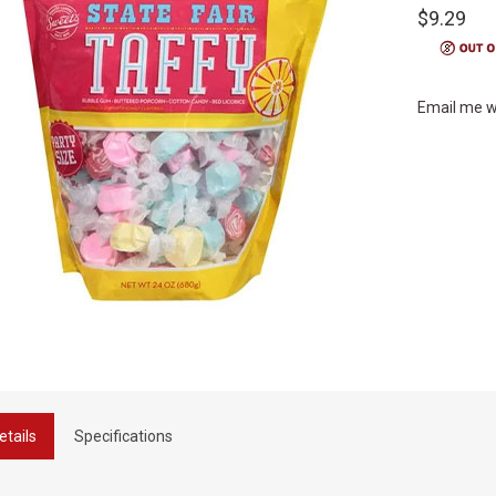
$9.29
Email me w
etails
Specifications