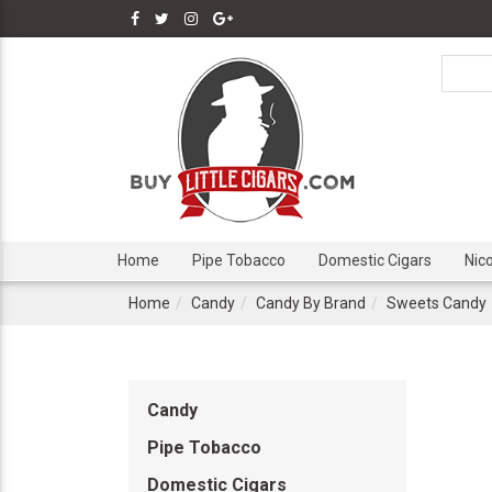
Home
Pipe Tobacco
Domestic Cigars
Nic
Home
Candy
Candy By Brand
Sweets Candy
Candy
Pipe Tobacco
Domestic Cigars