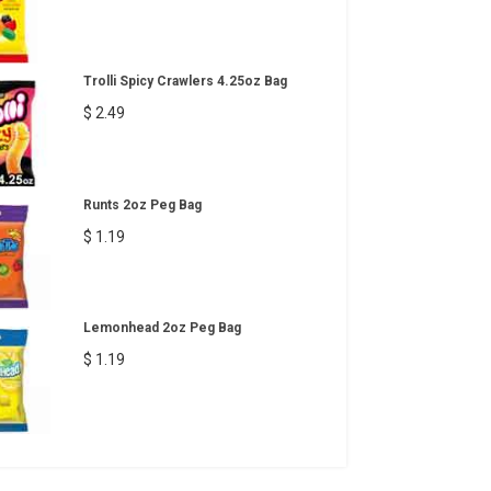
Trolli Spicy Crawlers 4.25oz Bag
$ 2.49
Runts 2oz Peg Bag
$ 1.19
Lemonhead 2oz Peg Bag
$ 1.19