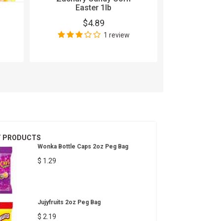
Easter 1lb
5 Gum Cob
$4.89
15
1 review
$
Wri
T PRODUCTS
Wonka Bottle Caps 2oz Peg Bag
$ 1.29
Jujyfruits 2oz Peg Bag
$ 2.19