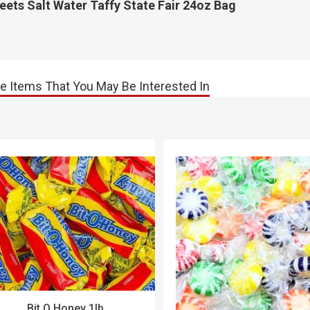
ets Salt Water Taffy State Fair 24oz Bag
e Items That You May Be Interested In
Bit O Honey 1lb