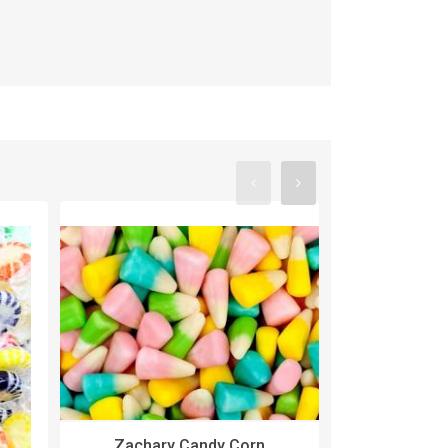
Zachary Candy Corn