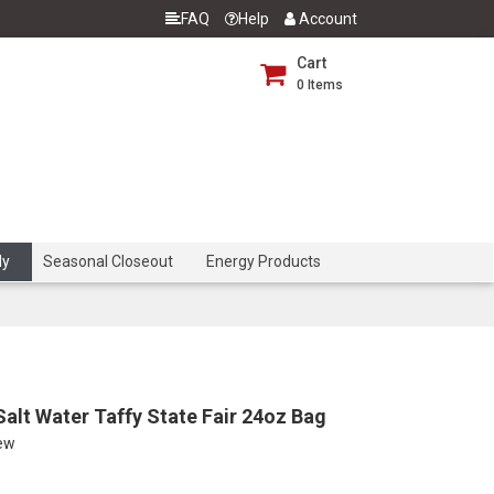
FAQ
Help
Account
Cart
0
Items
dy
Seasonal Closeout
Energy Products
alt Water Taffy State Fair 24oz Bag
iew