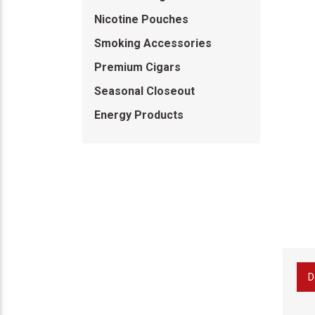
Nicotine Pouches
Smoking Accessories
Premium Cigars
Seasonal Closeout
Energy Products
D