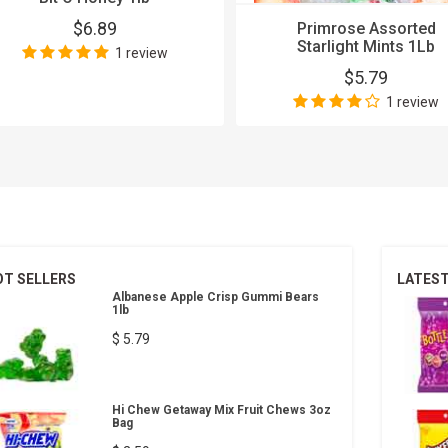
$6.89
Primrose Assorted
Starlight Mints 1Lb
1 review
$5.79
1 review
OT SELLERS
LATES
Albanese Apple Crisp Gummi Bears
1lb
$ 5.79
Hi Chew Getaway Mix Fruit Chews 3oz
Bag