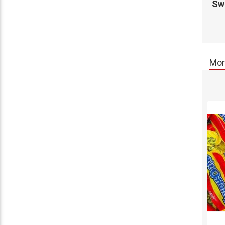
Swe
Mor