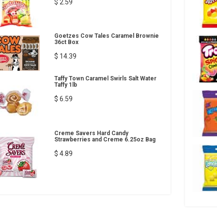
$ 2.59
Goetzes Cow Tales Caramel Brownie
36ct Box
$ 14.39
Taffy Town Caramel Swirls Salt Water
Taffy 1lb
$ 6.59
Creme Savers Hard Candy
Strawberries and Creme 6.25oz Bag
$ 4.89