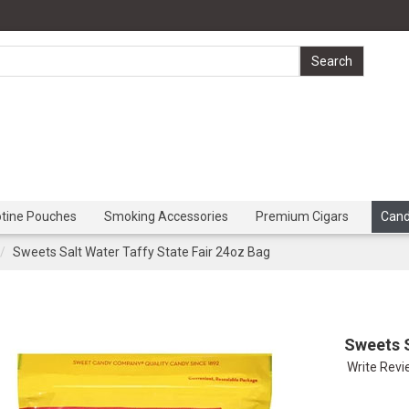
otine Pouches
Smoking Accessories
Premium Cigars
Can
Sweets Salt Water Taffy State Fair 24oz Bag
Sweets S
Write Rev