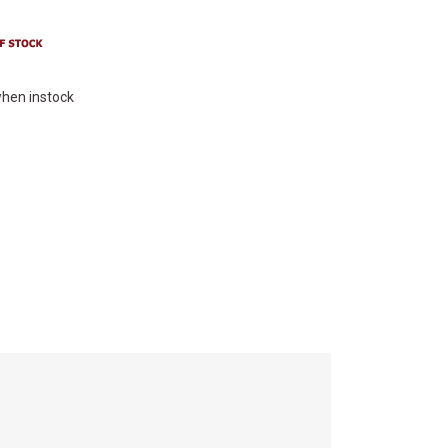
hen instock