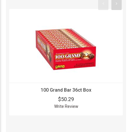
100 Grand Bar 36ct Box
$50.29
Write Review