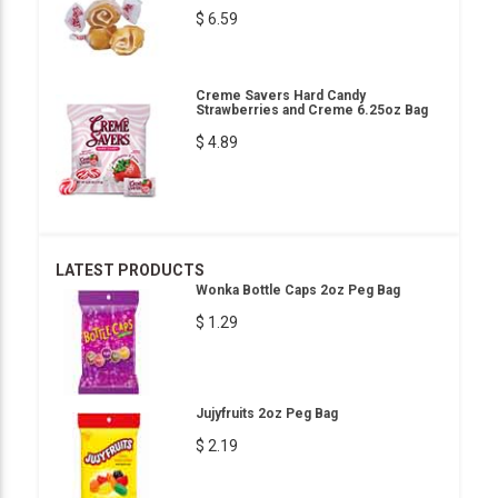
$ 6.59
Creme Savers Hard Candy
Strawberries and Creme 6.25oz Bag
$ 4.89
LATEST PRODUCTS
Wonka Bottle Caps 2oz Peg Bag
$ 1.29
Jujyfruits 2oz Peg Bag
$ 2.19