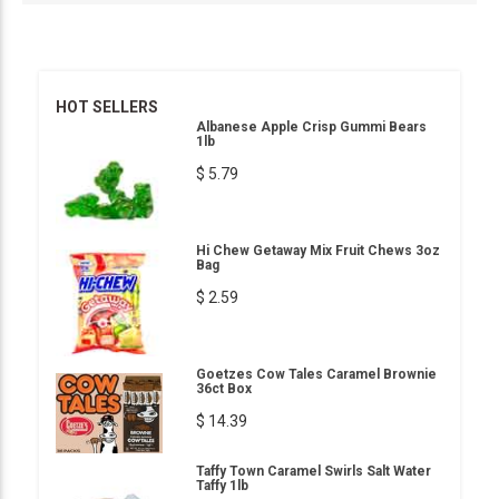
HOT SELLERS
Albanese Apple Crisp Gummi Bears
1lb
$ 5.79
Hi Chew Getaway Mix Fruit Chews 3oz
Bag
$ 2.59
Goetzes Cow Tales Caramel Brownie
36ct Box
$ 14.39
Taffy Town Caramel Swirls Salt Water
Taffy 1lb