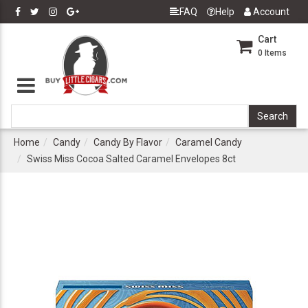
FAQ
Help
Account
Cart
0
Items
Home
Candy
Candy By Flavor
Caramel Candy
Swiss Miss Cocoa Salted Caramel Envelopes 8ct