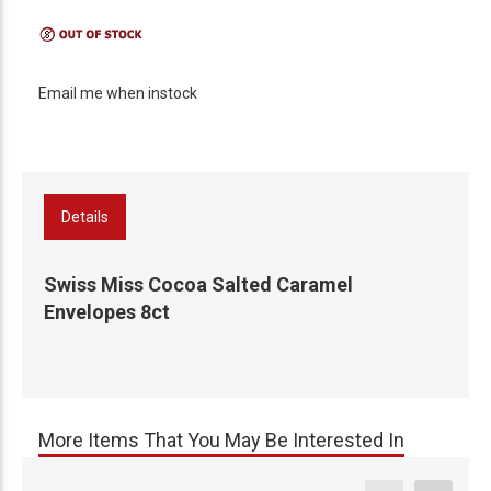
Email me when instock
Details
Swiss Miss Cocoa Salted Caramel
Envelopes 8ct
More Items That You May Be Interested In