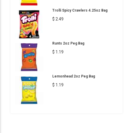
Trolli Spicy Crawlers 4.25oz Bag
$ 2.49
Runts 2oz Peg Bag
$ 1.19
Lemonhead 2oz Peg Bag
$ 1.19