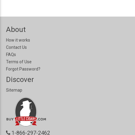
About
How it works
Contact Us
FAQs
Terms of Use
Forgot Password?
Discover
Sitemap
1-866-297-2462