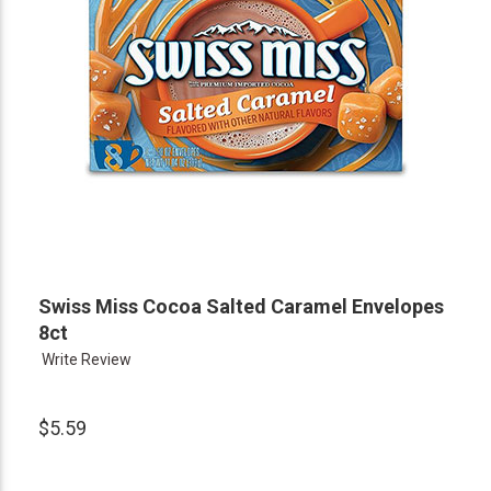
Swiss Miss Cocoa Salted Caramel Envelopes
8ct
Write Review
$5.59