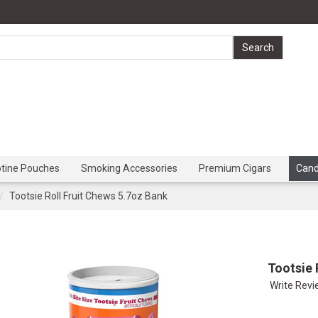
otine Pouches
Smoking Accessories
Premium Cigars
Can
Tootsie Roll Fruit Chews 5.7oz Bank
Tootsie 
Write Rev