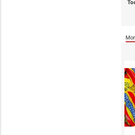
Too
Mor