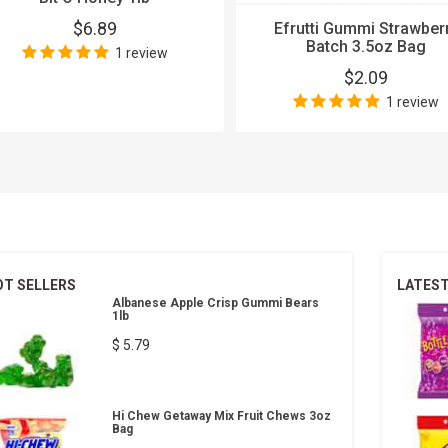
$6.89
Efrutti Gummi Strawber
Batch 3.5oz Bag
1 review
$2.09
1 review
OT SELLERS
LATES
Albanese Apple Crisp Gummi Bears
1lb
$ 5.79
Hi Chew Getaway Mix Fruit Chews 3oz
Bag