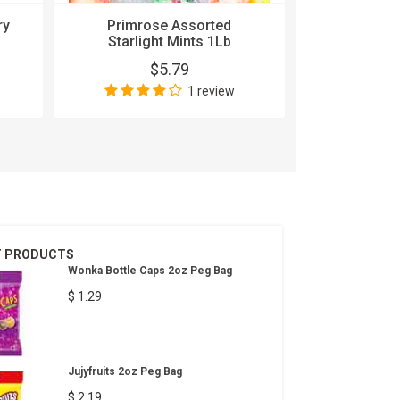
Eas
ry
Primrose Assorted
$
Starlight Mints 1Lb
$5.79
1 review
T PRODUCTS
Wonka Bottle Caps 2oz Peg Bag
$ 1.29
Jujyfruits 2oz Peg Bag
$ 2.19