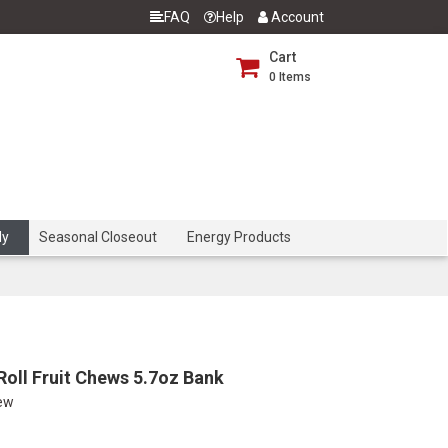
FAQ
Help
Account
Cart
0
Items
dy
Seasonal Closeout
Energy Products
Roll Fruit Chews 5.7oz Bank
iew