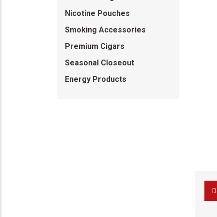
Nicotine Pouches
Smoking Accessories
Premium Cigars
Seasonal Closeout
Energy Products
D