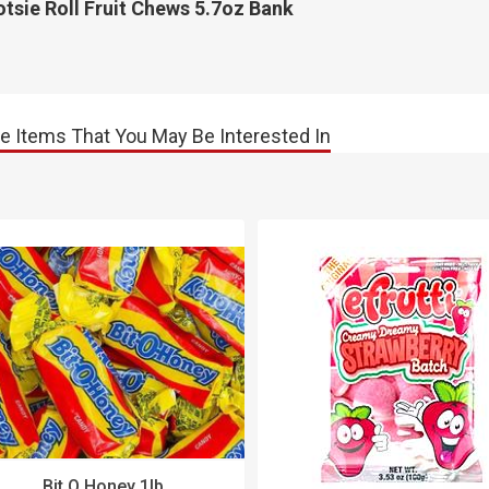
tsie Roll Fruit Chews 5.7oz Bank
e Items That You May Be Interested In
Bit O Honey 1lb