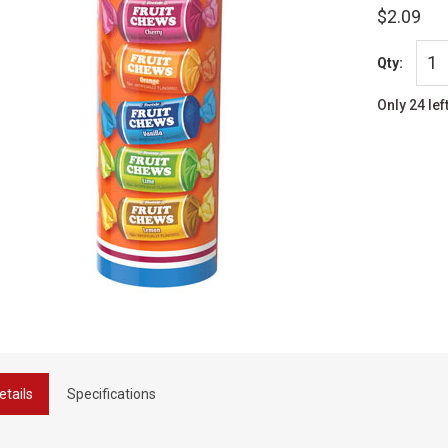
$2.09
Qty:
Only 24 lef
etails
Specifications