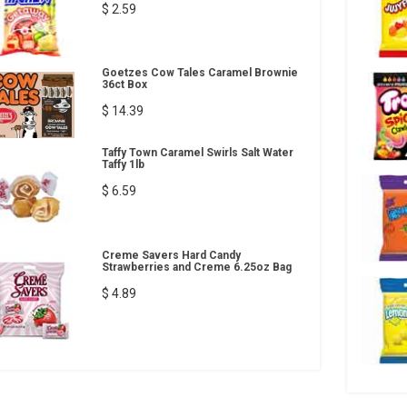
$ 2.59
Goetzes Cow Tales Caramel Brownie
36ct Box
$ 14.39
Taffy Town Caramel Swirls Salt Water
Taffy 1lb
$ 6.59
Creme Savers Hard Candy
Strawberries and Creme 6.25oz Bag
$ 4.89