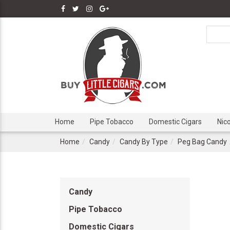
Home
Pipe Tobacco
Domestic Cigars
Nic
Home
Candy
Candy By Type
Peg Bag Candy
Candy
Pipe Tobacco
Domestic Cigars