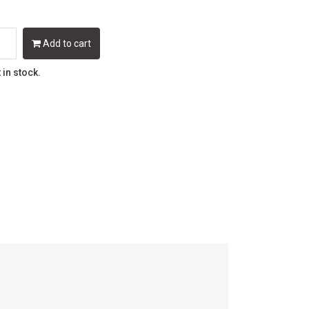
Add to cart
t in stock.