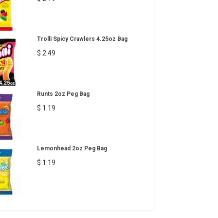
Trolli Spicy Crawlers 4.25oz Bag
$ 2.49
Runts 2oz Peg Bag
$ 1.19
Lemonhead 2oz Peg Bag
$ 1.19