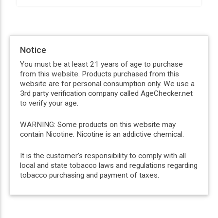
Notice
You must be at least 21 years of age to purchase
from this website. Products purchased from this
website are for personal consumption only. We use a
3rd party verification company called AgeChecker.net
to verify your age.
WARNING: Some products on this website may
contain Nicotine. Nicotine is an addictive chemical.
It is the customer’s responsibility to comply with all
local and state tobacco laws and regulations regarding
tobacco purchasing and payment of taxes.