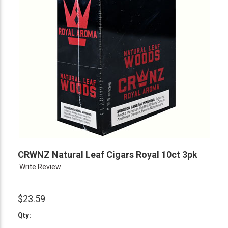
CRWNZ Natural Leaf Cigars Royal 10ct 3pk
Write Review
$23.59
Qty: