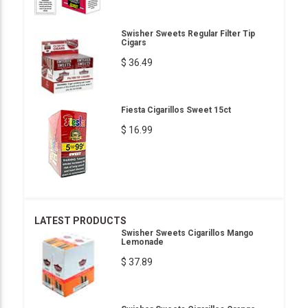
Swisher Sweets Regular Filter Tip
Cigars
$ 36.49
Fiesta Cigarillos Sweet 15ct
$ 16.99
LATEST PRODUCTS
Swisher Sweets Cigarillos Mango
Lemonade
$ 37.89