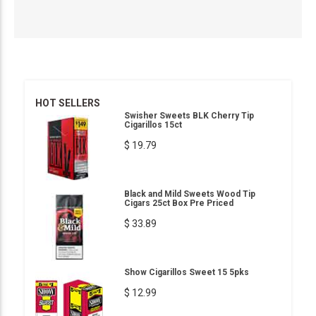
HOT SELLERS
Swisher Sweets BLK Cherry Tip
Cigarillos 15ct
$ 19.79
Black and Mild Sweets Wood Tip
Cigars 25ct Box Pre Priced
$ 33.89
Show Cigarillos Sweet 15 5pks
$ 12.99