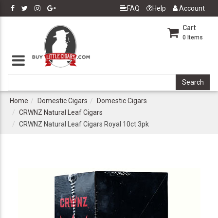
FAQ
Help
Account
Cart
0
Items
Home
Domestic Cigars
Domestic Cigars
CRWNZ Natural Leaf Cigars
CRWNZ Natural Leaf Cigars Royal 10ct 3pk