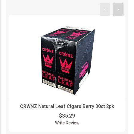
CRWNZ Natural Leaf Cigars Berry 30ct 2pk
$35.29
Write Review