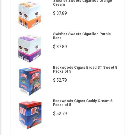
Swisher Sweets Cigarillos Orange
Cream
$ 37.89
Swisher Sweets Cigarillos Purple
Razz
$ 37.89
Backwoods Cigars Broad ST Sweet 8
Packs of 5
$ 52.79
Backwoods Cigars Caddy Cream 8
Packs of 5
$ 52.79