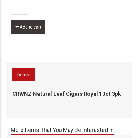
Add to cart
Details
CRWNZ Natural Leaf Cigars Royal 10ct 3pk
More Items That You May Be Interested In