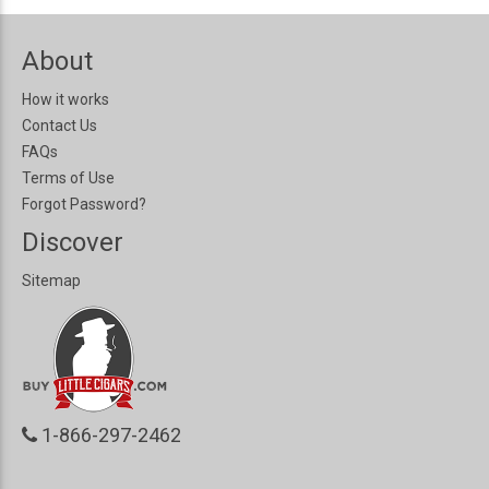
About
How it works
Contact Us
FAQs
Terms of Use
Forgot Password?
Discover
Sitemap
1-866-297-2462